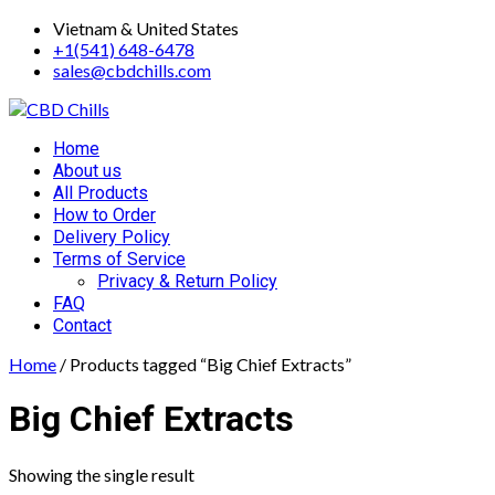
Skip
Vietnam & United States
to
+1(541) 648-6478
content
sales@cbdchills.com
Primary
Home
Menu
About us
All Products
How to Order
Delivery Policy
Terms of Service
Privacy & Return Policy
FAQ
Contact
Home
/ Products tagged “Big Chief Extracts”
Big Chief Extracts
Showing the single result