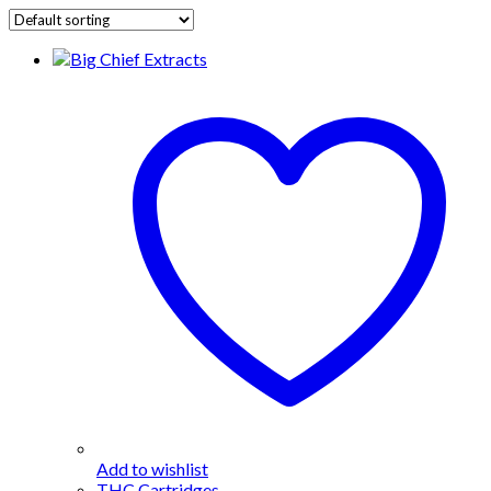
Add to wishlist
THC Cartridges