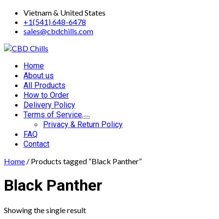
Skip
Vietnam & United States
to
+1(541) 648-6478
content
sales@cbdchills.com
Primary
Home
Menu
About us
All Products
How to Order
Delivery Policy
Terms of Service
Privacy & Return Policy
FAQ
Contact
Home
/ Products tagged “Black Panther”
Black Panther
Showing the single result