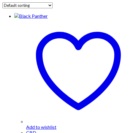
Add to wishlist
CBD