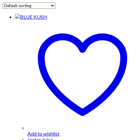
Add to wishlist
Jeeter Juice