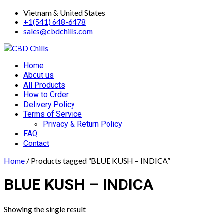
Skip
Vietnam & United States
to
+1(541) 648-6478
content
sales@cbdchills.com
Primary
Home
Menu
About us
All Products
How to Order
Delivery Policy
Terms of Service
Privacy & Return Policy
FAQ
Contact
Home
/ Products tagged “BLUE KUSH – INDICA”
BLUE KUSH – INDICA
Showing the single result