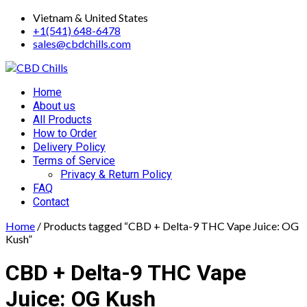
Skip
Vietnam & United States
to
+1(541) 648-6478
content
sales@cbdchills.com
Primary
Home
Menu
About us
All Products
How to Order
Delivery Policy
Terms of Service
Privacy & Return Policy
FAQ
Contact
Home
/ Products tagged “CBD + Delta-9 THC Vape Juice: OG
Kush”
CBD + Delta-9 THC Vape
Juice: OG Kush