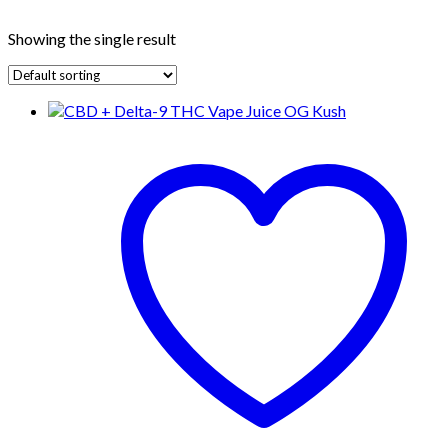
Showing the single result