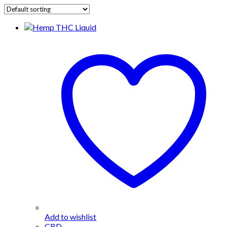
Add to wishlist
CBD