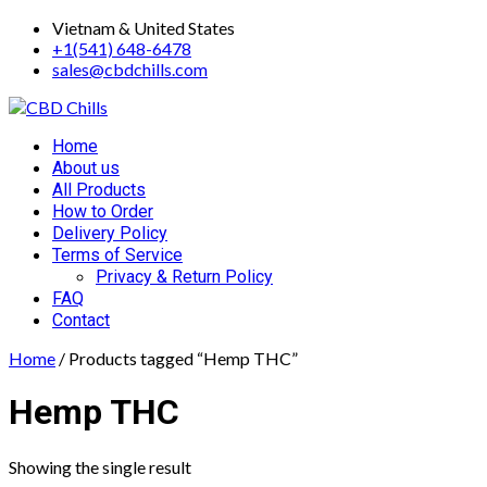
Skip
Vietnam & United States
to
+1(541) 648-6478
content
sales@cbdchills.com
Primary
Home
Menu
About us
All Products
How to Order
Delivery Policy
Terms of Service
Privacy & Return Policy
FAQ
Contact
Home
/ Products tagged “Hemp THC”
Hemp THC
Showing the single result