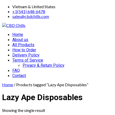
Skip
Vietnam & United States
to
+1(541) 648-6478
content
sales@cbdchills.com
Primary
Home
Menu
About us
All Products
How to Order
Delivery Policy
Terms of Service
Privacy & Return Policy
FAQ
Contact
Home
/ Products tagged “Lazy Ape Disposables”
Lazy Ape Disposables
Showing the single result