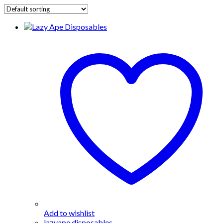
Add to wishlist
lazyape disposables