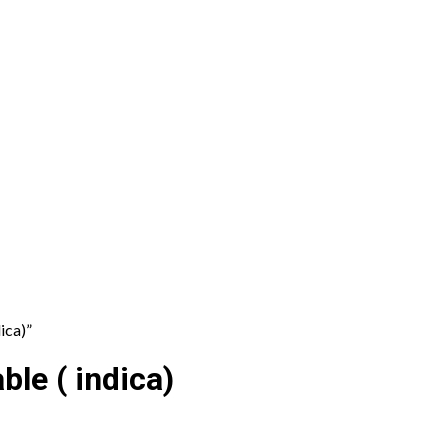
ica)”
le ( indica)