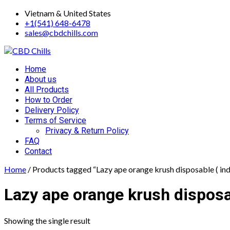
Skip
Vietnam & United States
to
+1(541) 648-6478
content
sales@cbdchills.com
Primary
Home
Menu
About us
All Products
How to Order
Delivery Policy
Terms of Service
Privacy & Return Policy
FAQ
Contact
Home
/ Products tagged “Lazy ape orange krush disposable ( ind
Lazy ape orange krush disposab
Showing the single result