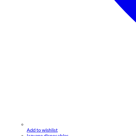
Add to wishlist
lazyape disposables