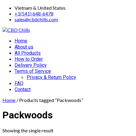
Skip
Vietnam & United States
to
+1(541) 648-6478
content
sales@cbdchills.com
Primary
Home
Menu
About us
All Products
How to Order
Delivery Policy
Terms of Service
Privacy & Return Policy
FAQ
Contact
Home
/ Products tagged “Packwoods”
Packwoods
Showing the single result