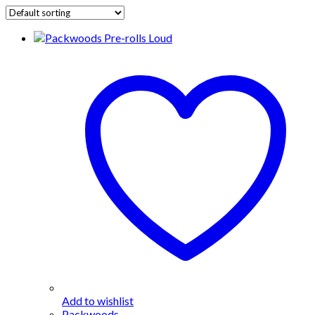
Add to wishlist
Packwoods