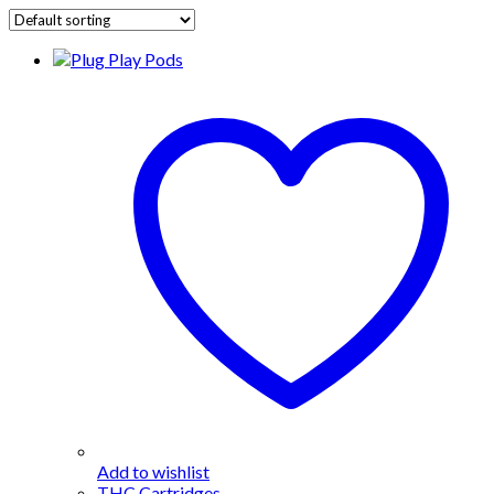
Add to wishlist
THC Cartridges