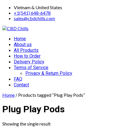
Skip
Vietnam & United States
to
+1(541) 648-6478
content
sales@cbdchills.com
Primary
Home
Menu
About us
All Products
How to Order
Delivery Policy
Terms of Service
Privacy & Return Policy
FAQ
Contact
Home
/ Products tagged “Plug Play Pods”
Plug Play Pods
Showing the single result