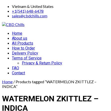
Skip
Vietnam & United States
to
+1(541) 648-6478
content
sales@cbdchills.com
Primary
Home
Menu
About us
All Products
How to Order
Delivery Policy
Terms of Service
Privacy & Return Policy
FAQ
Contact
Home
/ Products tagged “WATERMELON ZKITTLEZ –
INDICA”
WATERMELON ZKITTLEZ –
INDICA