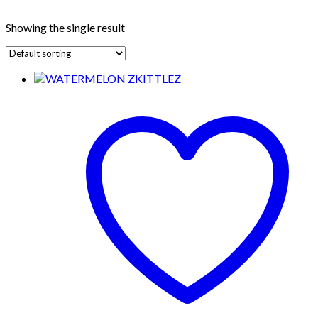
Showing the single result