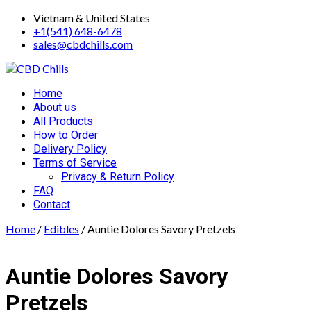
Skip
Vietnam & United States
to
+1(541) 648-6478
content
sales@cbdchills.com
Primary
Home
Menu
About us
All Products
How to Order
Delivery Policy
Terms of Service
Privacy & Return Policy
FAQ
Contact
Home
/
Edibles
/ Auntie Dolores Savory Pretzels
Auntie Dolores Savory
Pretzels