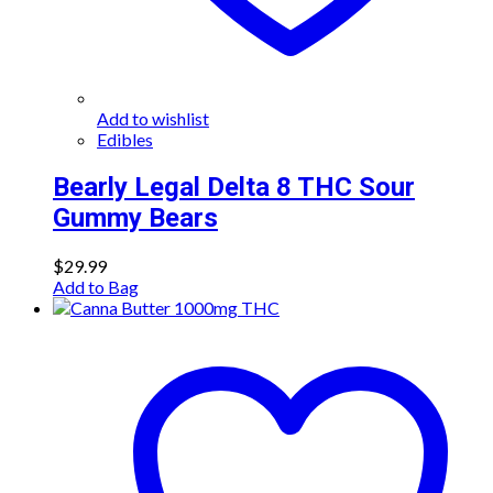
Add to wishlist
Edibles
Bearly Legal Delta 8 THC Sour
Gummy Bears
$
29.99
Add to Bag