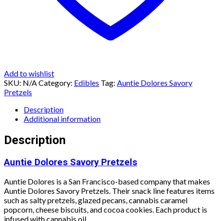
Add to wishlist
SKU:
N/A
Category:
Edibles
Tag:
Auntie Dolores Savory
Pretzels
Description
Additional information
Description
Auntie Dolores Savory Pretzels
Auntie Dolores is a San Francisco-based company that makes
Auntie Dolores Savory Pretzels. Their snack line features items
such as salty pretzels, glazed pecans, cannabis caramel
popcorn, cheese biscuits, and cocoa cookies. Each product is
infused with cannabis oil.