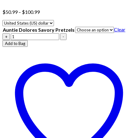
Price
$
50.99
–
$
100.99
range:
$50.99
through
Clear
Auntie Dolores Savory Pretzels
$100.99
Auntie
+
-
Dolores
Add to Bag
Savory
Pretzels
quantity