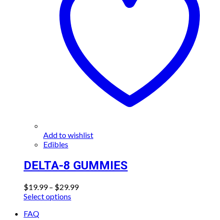
Add to wishlist
Edibles
DELTA-8 GUMMIES
Price
$
19.99
–
$
29.99
This
range:
Select options
product
$19.99
FAQ
has
through