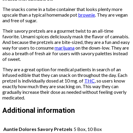
The snacks come in a tube container that looks plenty more
upscale than a typical homemade pot
brownie
. They are vegan
and free of sugar.
Their savory pretzels are a gourmet twist to an all-time
favorite. Umami spices deliciously mask the flavor of cannabis.
And because the pretzels are bite-sized, they are a fun and easy
way for users to consume
marijuana
on the down-low. They are
also a breath of fresh air for users with savory palettes instead
of sweet.
They are a great option for medical patients in search of an
infused edible that they can snack on throughout the day. Each
pretzel is individually dosed at 10 mg. of
THC
, so users know
exactly how much they are snacking on. This way they can
gradually increase their dose as needed without feeling overly
medicated.
Additional information
Auntie Dolores Savory Pretzels
5 Box, 10 Box