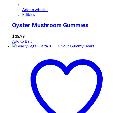
Add to wishlist
Edibles
Oyster Mushroom Gummies
$
35.99
Add to Bag