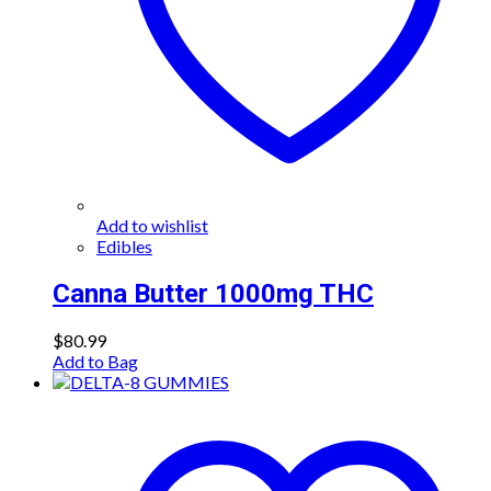
Add to wishlist
Edibles
Canna Butter 1000mg THC
$
80.99
Add to Bag