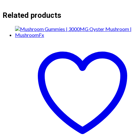
Related products