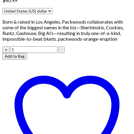
$
40.99
Born & raised in Los Angeles, Packwoods collaborates with
some of the biggest names in the biz—Sherbinskis, Cookies,
Runtz, Gashouse, Big Al’s—resulting in truly one-of-a-kind,
impossible-to-beat blunts. packwoods-orange-eruption
Packwoods-
+
-
orange
Add to Bag
eruption
quantity