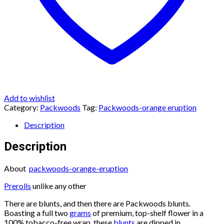
Add to wishlist
Category:
Packwoods
Tag:
Packwoods-orange eruption
Description
Description
About
packwoods-orange-eruption
Prerolls
unlike any other
There are blunts, and then there are Packwoods blunts.
Boasting a full two
grams
of premium, top-shelf flower in a
100% tobacco-free wrap, these
blunts
are dipped in