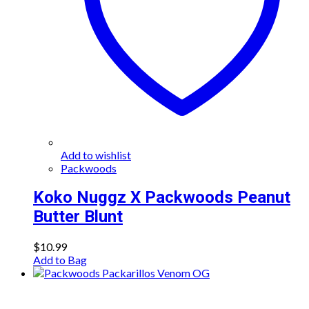
Add to wishlist
Packwoods
Koko Nuggz X Packwoods Peanut
Butter Blunt
$
10.99
Add to Bag