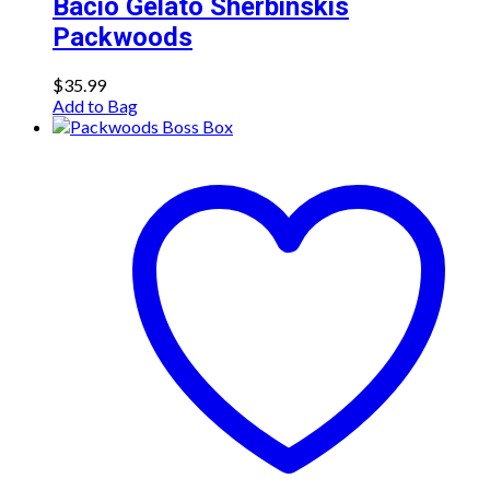
Bacio Gelato Sherbinskis
Packwoods
$
35.99
Add to Bag