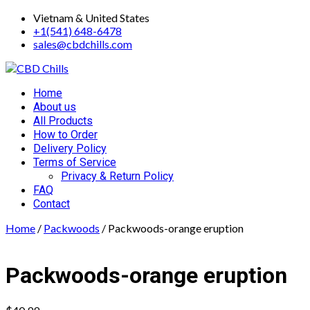
Skip
Vietnam & United States
to
+1(541) 648-6478
content
sales@cbdchills.com
Primary
Home
Menu
About us
All Products
How to Order
Delivery Policy
Terms of Service
Privacy & Return Policy
FAQ
Contact
Home
/
Packwoods
/ Packwoods-orange eruption
Packwoods-orange eruption