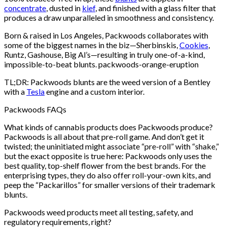
concentrate
, dusted in
kief
, and finished with a glass filter that
produces a draw unparalleled in smoothness and consistency.
Born & raised in Los Angeles, Packwoods collaborates with
some of the biggest names in the biz—Sherbinskis,
Cookies
,
Runtz, Gashouse, Big Al’s—resulting in truly one-of-a-kind,
impossible-to-beat blunts. packwoods-orange-eruption
TL;DR: Packwoods blunts are the weed version of a Bentley
with a
Tesla
engine and a custom interior.
Packwoods FAQs
What kinds of cannabis products does Packwoods produce?
Packwoods is all about that pre-roll game. And don’t get it
twisted; the uninitiated might associate “pre-roll” with “shake,”
but the exact opposite is true here: Packwoods only uses the
best quality, top-shelf flower from the best brands. For the
enterprising types, they do also offer roll-your-own kits, and
peep the “Packarillos” for smaller versions of their trademark
blunts.
Packwoods weed products meet all testing, safety, and
regulatory requirements, right?