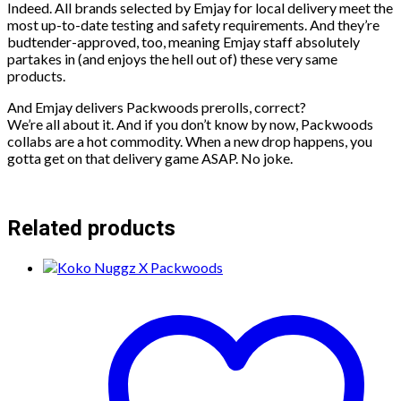
Indeed. All brands selected by Emjay for local delivery meet the
most up-to-date testing and safety requirements. And they’re
budtender-approved, too, meaning Emjay staff absolutely
partakes in (and enjoys the hell out of) these very same
products.
And Emjay delivers Packwoods prerolls, correct?
We’re all about it. And if you don’t know by now, Packwoods
collabs are a hot commodity. When a new drop happens, you
gotta get on that delivery game ASAP. No joke.
Related products