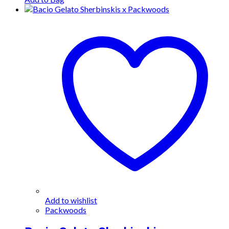
Add to wishlist
Packwoods