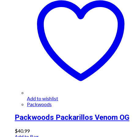
Add to wishlist
Packwoods
Packwoods Packarillos Venom OG
$
40.99
Add to Bag