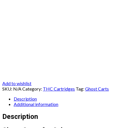
Add to wishlist
SKU:
N/A
Category:
THC Cartridges
Tag:
Ghost Carts
Description
Additional information
Description