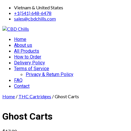
Skip
Vietnam & United States
to
+1(541) 648-6478
content
sales@cbdchills.com
Primary
Home
Menu
About us
All Products
How to Order
Delivery Policy
Terms of Service
Privacy & Return Policy
FAQ
Contact
Home
/
THC Cartridges
/ Ghost Carts
Ghost Carts