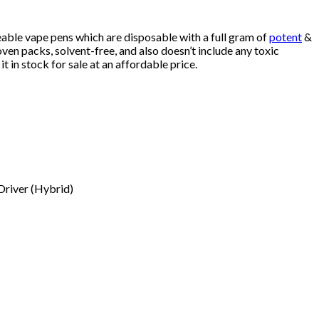
eable vape pens which are disposable with a full gram of
potent
&
en packs, solvent-free, and also doesn’t include any toxic
it in stock for sale at an affordable price.
 Driver (Hybrid)