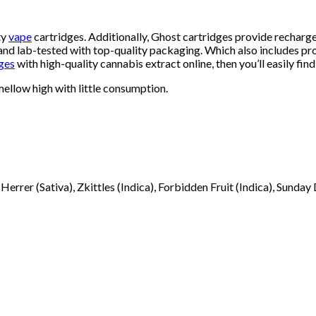
ty
vape
cartridges. Additionally, Ghost cartridges provide recharg
nd lab-tested with top-quality packaging. Which also includes prov
ges
with high-quality cannabis extract online, then you’ll easily find 
 mellow high with little consumption.
Herrer (Sativa), Zkittles (Indica), Forbidden Fruit (Indica), Sunday