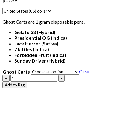
$
17.99
Ghost Carts are 1 gram disposable pens.
Gelato 33
(Hybrid)
Presidential OG
(Indica)
Jack Herrer (Sativa)
Zkittles
(Indica)
Forbidden Fruit
(Indica)
Sunday Driver
(Hybrid)
Clear
Ghost Carts
Ghost
+
-
Carts
Add to Bag
quantity