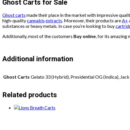
Ghost Carts for Sale
Ghost carts
made their place in the market with impressive quali
high-quality
cannabis
extracts
. Moreover, their products are
A+
a
substances or heavy metals. In case you’re looking to buy
cartrid
Additionally, most of the customers
Buy online
, for its amazing
Additional information
Ghost Carts
Gelato 33 (Hybrid), Presidential OG (Indica), Jack 
Related products