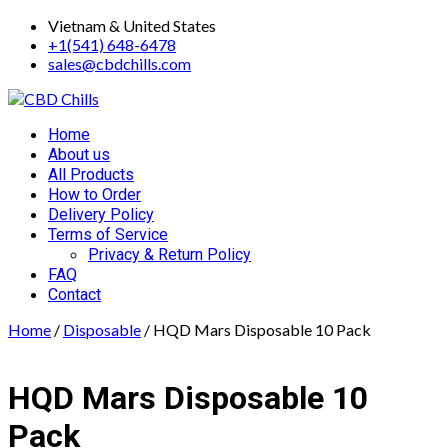
Skip
Vietnam & United States
to
+1(541) 648-6478
content
sales@cbdchills.com
Primary
Home
Menu
About us
All Products
How to Order
Delivery Policy
Terms of Service
Privacy & Return Policy
FAQ
Contact
Home
/
Disposable
/ HQD Mars Disposable 10 Pack
HQD Mars Disposable 10
Pack