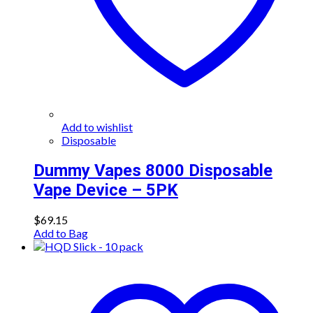
Add to wishlist
Disposable
Dummy Vapes 8000 Disposable
Vape Device – 5PK
$
69.15
Add to Bag