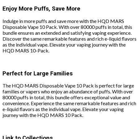
Enjoy More Puffs, Save More
Indulge in more puffs and save more with the HQD MARS
Disposable Vape 10 Pack. With over 80000 puffs in total, this
bundle ensures an extended and satisfying vaping experience.
Discover the same remarkable features and rich e-liquid flavors
as the individual vape. Elevate your vaping journey with the
HQD MARS 10-Pack.
Perfect for Large Families
The HQD MARS Disposable Vape 10 Pack is perfect for large
families or vapers who enjoy an abundance of puffs. With over
80000 puffs in total, this bundle offers exceptional value and
convenience. Experience the same remarkable features and rich
e-liquid flavors as the individual vape. Elevate your vaping
journey with the HQD MARS 10 Pack.
Link to Collections