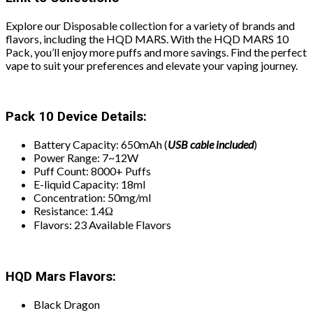
Explore our Disposable collection for a variety of brands and
flavors, including the HQD MARS. With the HQD MARS 10
Pack, you’ll enjoy more puffs and more savings. Find the perfect
vape to suit your preferences and elevate your vaping journey.
Pack 10 Device Details:
Battery Capacity: 650mAh (
USB
cable included
)
Power Range: 7~12W
Puff Count: 8000+ Puffs
E-liquid Capacity: 18ml
Concentration: 50mg/ml
Resistance: 1.4Ω
Flavors: 23 Available Flavors
HQD Mars Flavors:
Black Dragon