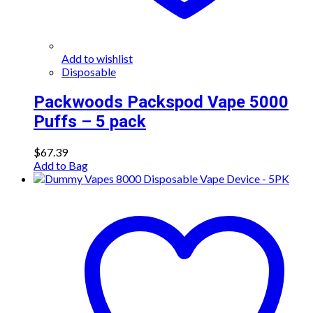
Add to wishlist
Disposable
Packwoods Packspod Vape 5000
Puffs – 5 pack
$
67.39
Add to Bag