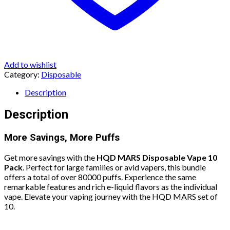
Add to wishlist
Category:
Disposable
Description
Description
More Savings, More Puffs
Get more savings with the
HQD MARS Disposable Vape 10
Pack
. Perfect for large families or avid vapers, this bundle
offers a total of over 80000 puffs. Experience the same
remarkable features and rich e-liquid flavors as the individual
vape. Elevate your vaping journey with the HQD MARS set of
10.