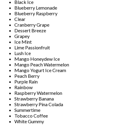
Black Ice
Blueberry Lemonade
Blueberry Raspberry
Clear
Cranberry Grape
Dessert Breeze
Grapey
Ice Mint
Lime Passionfruit
Lush Ice
Mango Honeydew Ice
Mango Peach Watermelon
Mango Yogurt Ice Cream
Peach Berry
Purple Rain
Rainbow
Raspberry Watermelon
Strawberry Banana
Strawberry Pina Colada
Summertime
Tobacco Coffee
White Gummy