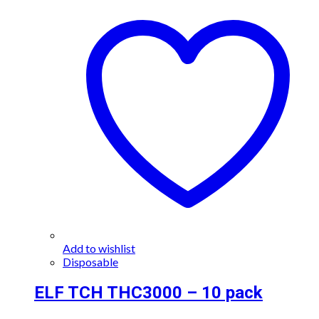
Add to wishlist
Disposable
ELF TCH THC3000 – 10 pack