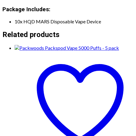
Package Includes:
10x HQD MARS Disposable Vape Device
Related products