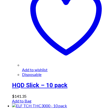
Add to wishlist
Disposable
HQD Slick – 10 pack
$
141.35
Add to Bag