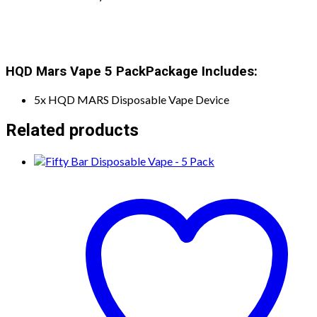
HQD Mars Vape 5 Pack
Package Includes:
5x HQD MARS Disposable Vape Device
Related products