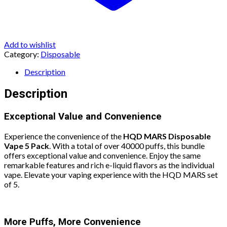
Add to wishlist
Category:
Disposable
Description
Description
Exceptional Value and Convenience
Experience the convenience of the
HQD MARS Disposable
Vape 5 Pack
. With a total of over 40000 puffs, this bundle
offers exceptional value and convenience. Enjoy the same
remarkable features and rich e-liquid flavors as the individual
vape. Elevate your vaping experience with the HQD MARS set
of 5.
More Puffs, More Convenience