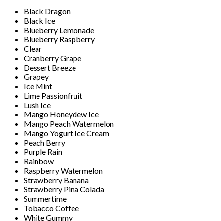
Black Dragon
Black Ice
Blueberry Lemonade
Blueberry Raspberry
Clear
Cranberry Grape
Dessert Breeze
Grapey
Ice Mint
Lime Passionfruit
Lush Ice
Mango Honeydew Ice
Mango Peach Watermelon
Mango Yogurt Ice Cream
Peach Berry
Purple Rain
Rainbow
Raspberry Watermelon
Strawberry Banana
Strawberry Pina Colada
Summertime
Tobacco Coffee
White Gummy