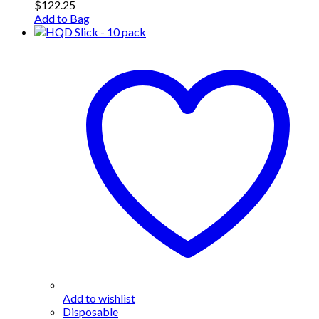
$
122.25
Add to Bag
Add to wishlist
Disposable