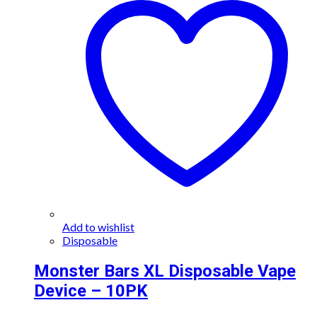
Add to wishlist
Disposable
Monster Bars XL Disposable Vape
Device – 10PK