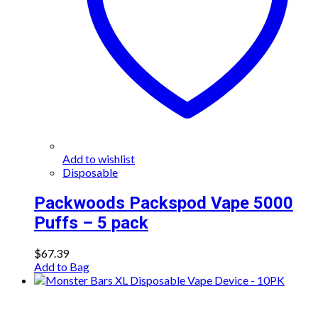
Add to wishlist
Disposable
Packwoods Packspod Vape 5000
Puffs – 5 pack
$
67.39
Add to Bag