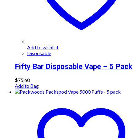
Add to wishlist
Disposable
Fifty Bar Disposable Vape – 5 Pack
$
75.60
Add to Bag