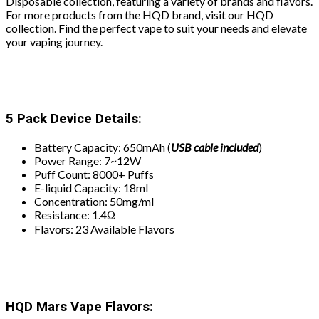
Disposable collection, featuring a variety of brands and flavors.
For more products from the HQD brand, visit our HQD
collection. Find the perfect vape to suit your needs and elevate
your vaping journey.
5 Pack Device Details:
Battery Capacity: 650mAh (
USB
cable included
)
Power Range: 7~12W
Puff Count: 8000+ Puffs
E-liquid Capacity: 18ml
Concentration: 50mg/ml
Resistance: 1.4Ω
Flavors: 23 Available Flavors
HQD Mars Vape Flavors: