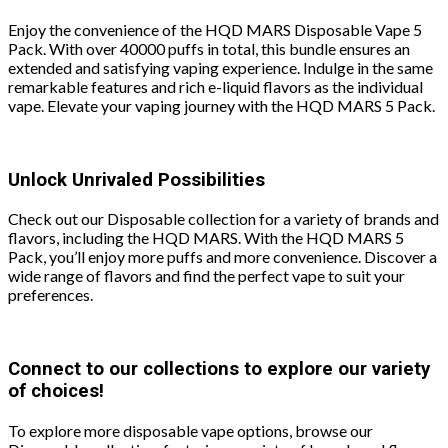
Enjoy the convenience of the HQD MARS Disposable Vape 5
Pack. With over 40000 puffs in total, this bundle ensures an
extended and satisfying vaping experience. Indulge in the same
remarkable features and rich e-liquid flavors as the individual
vape. Elevate your vaping journey with the HQD MARS 5 Pack.
Unlock Unrivaled Possibilities
Check out our Disposable collection for a variety of brands and
flavors, including the HQD MARS. With the HQD MARS 5
Pack, you’ll enjoy more puffs and more convenience. Discover a
wide range of flavors and find the perfect vape to suit your
preferences.
Connect to our collections to explore our variety
of choices!
To explore more disposable vape options, browse our