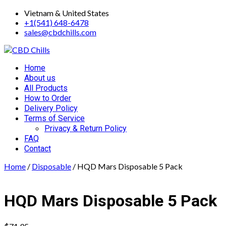
Skip
Vietnam & United States
to
+1(541) 648-6478
content
sales@cbdchills.com
Primary
Home
Menu
About us
All Products
How to Order
Delivery Policy
Terms of Service
Privacy & Return Policy
FAQ
Contact
Home
/
Disposable
/ HQD Mars Disposable 5 Pack
HQD Mars Disposable 5 Pack