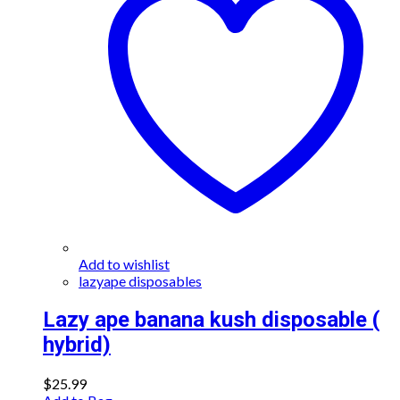
Add to wishlist
lazyape disposables
Lazy ape banana kush disposable (
hybrid)
$
25.99