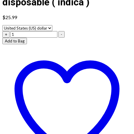
disposable ( indica )
$
25.99
Lazy
+
-
ape
Add to Bag
cartridge
zkittlez
disposable
(
indica
)
quantity