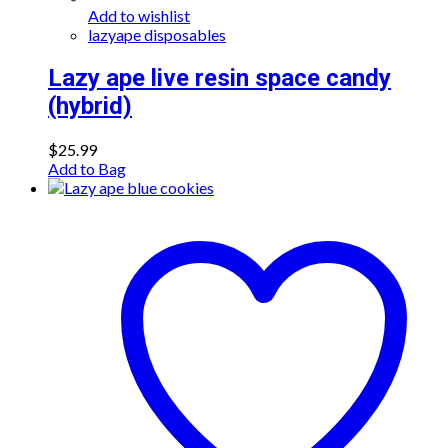
Add to wishlist
lazyape disposables
Lazy ape live resin space candy
(hybrid)
$
25.99
Add to Bag