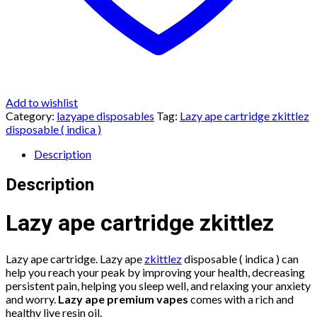
Add to wishlist
Category:
lazyape disposables
Tag:
Lazy ape cartridge zkittlez
disposable ( indica )
Description
Description
Lazy ape cartridge zkittlez
Lazy ape cartridge. Lazy ape
zkittlez
disposable ( indica ) can
help you reach your peak by improving your health, decreasing
persistent pain, helping you sleep well, and relaxing your anxiety
and worry.
Lazy ape premium vapes
comes with a rich and
healthy live resin oil.