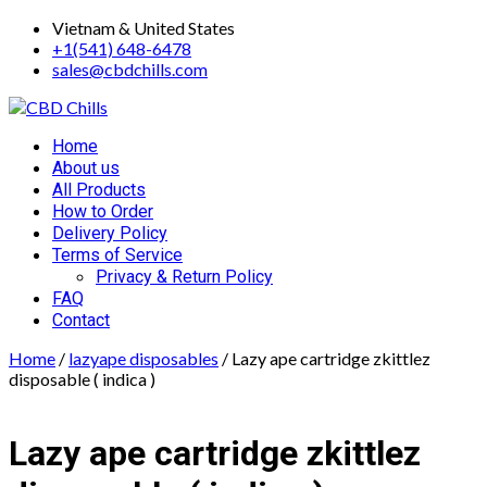
Skip
Vietnam & United States
to
+1(541) 648-6478
content
sales@cbdchills.com
Primary
Home
Menu
About us
All Products
How to Order
Delivery Policy
Terms of Service
Privacy & Return Policy
FAQ
Contact
Home
/
lazyape disposables
/ Lazy ape cartridge zkittlez
disposable ( indica )
Lazy ape cartridge zkittlez