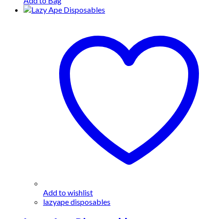
Add to Bag
Add to wishlist
lazyape disposables