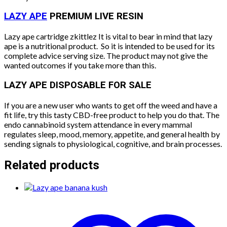
LAZY APE
PREMIUM LIVE RESIN
Lazy ape cartridge zkittlez It is vital to bear in mind that lazy
ape is a nutritional product.
So it is intended to be used for its
complete advice serving size. The product may not give the
wanted outcomes if you take more than this.
LAZY APE DISPOSABLE FOR SALE
If you are a new user who wants to get off the weed and have a
fit life, try this tasty CBD-free product to help you do that. The
endo cannabinoid system attendance in every mammal
regulates sleep, mood, memory, appetite, and general health by
sending signals to physiological, cognitive, and brain processes.
Related products