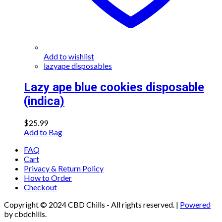
Add to wishlist
lazyape disposables
Lazy ape blue cookies disposable
(indica)
$
25.99
Add to Bag
FAQ
Cart
Privacy & Return Policy
How to Order
Checkout
Copyright © 2024 CBD Chills - All rights reserved.
|
Powered
by cbdchills.