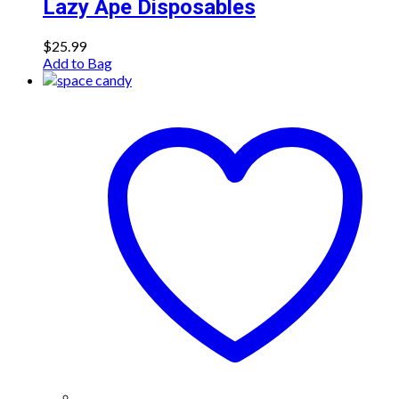
Lazy Ape Disposables
$
25.99
Add to Bag