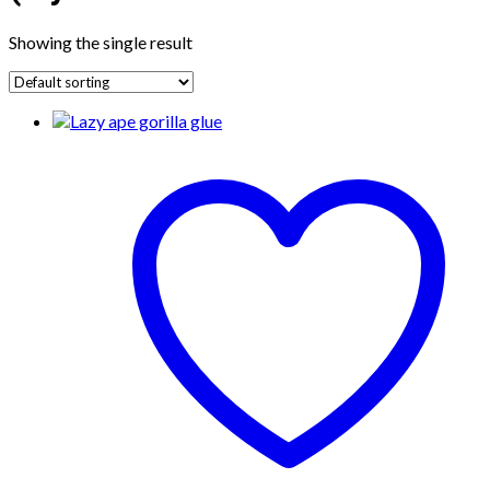
Showing the single result