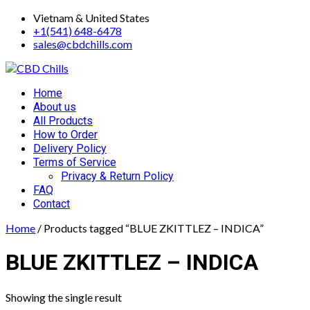
Skip
Vietnam & United States
to
+1(541) 648-6478
content
sales@cbdchills.com
Primary
Home
Menu
About us
All Products
How to Order
Delivery Policy
Terms of Service
Privacy & Return Policy
FAQ
Contact
Home
/ Products tagged “BLUE ZKITTLEZ – INDICA”
BLUE ZKITTLEZ – INDICA
Showing the single result