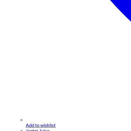
Add to wishlist
Jeeter Juice