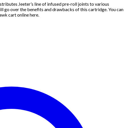
tributes Jeeter’s line of infused pre-roll joints to various
ll go over the benefits and drawbacks of this cartridge. You can
wk cart online here.