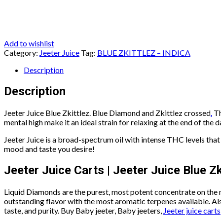
Add to wishlist
Category:
Jeeter Juice
Tag:
BLUE ZKITTLEZ – INDICA
Description
Description
Jeeter Juice Blue Zkittlez. Blue Diamond and Zkittlez crossed
.
Th
mental high make it an ideal strain for relaxing at the end of the day
Jeeter Juice is a broad-spectrum oil with intense THC levels that 
mood and taste you desire!
Jeeter Juice Carts | Jeeter Juice Blue Zk
Liquid Diamonds are the purest, most potent concentrate on the
outstanding flavor with the most aromatic terpenes available. Also
taste, and purity. Buy Baby jeeter, Baby jeeters,
Jeeter juice carts