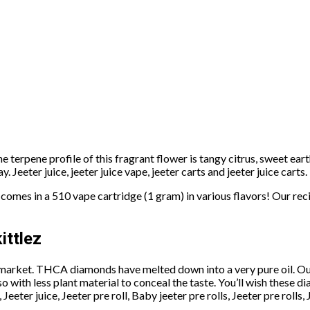
e terpene profile of this fragrant flower is tangy citrus, sweet eart
. Jeeter juice, jeeter juice vape, jeeter carts and jeeter juice carts.
comes in a 510 vape cartridge (1 gram) in various flavors! Our reci
ittlez
 market. THCA diamonds have melted down into a very pure oil. Ou
 with less plant material to conceal the taste. You’ll wish these d
, Jeeter juice, Jeeter pre roll, Baby jeeter pre rolls, Jeeter pre rolls,