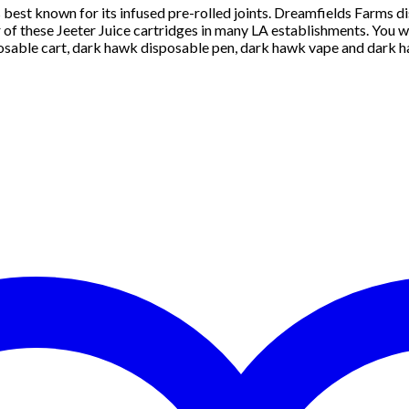
 is best known for its infused pre-rolled joints. Dreamfields Farms dis
of these Jeeter Juice cartridges in many LA establishments. You wi
osable cart, dark hawk disposable pen, dark hawk vape and dark ha