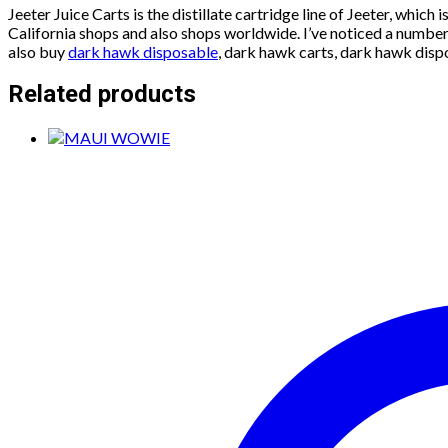
Jeeter Juice Carts is the distillate cartridge line of Jeeter, which
California shops and also shops worldwide. I’ve noticed a number 
also buy
dark hawk disposable
, dark hawk carts, dark hawk disp
Related products