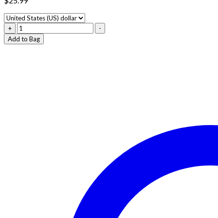
$
25.99
BLUE
+
-
ZKITTLEZ
Add to Bag
–
INDICA
quantity