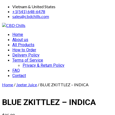
Skip
Vietnam & United States
to
+1(541) 648-6478
content
sales@cbdchills.com
Primary
Home
Menu
About us
All Products
How to Order
Delivery Policy
Terms of Service
Privacy & Return Policy
FAQ
Contact
Home
/
Jeeter Juice
/ BLUE ZKITTLEZ – INDICA
BLUE ZKITTLEZ – INDICA