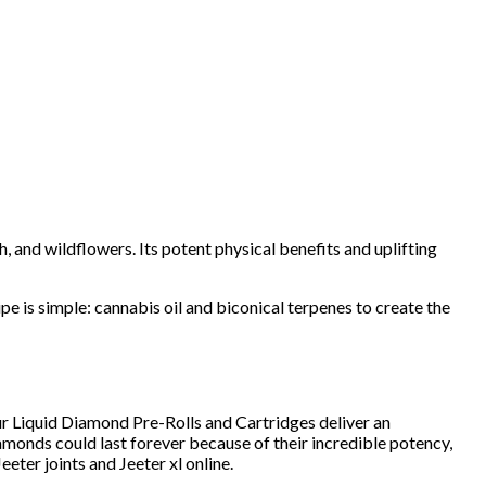
h, and wildflowers. Its potent physical benefits and uplifting
pe is simple: cannabis oil and biconical terpenes to create the
r Liquid Diamond Pre-Rolls and Cartridges deliver an
iamonds could last forever because of their incredible potency,
 Jeeter joints and Jeeter xl online.