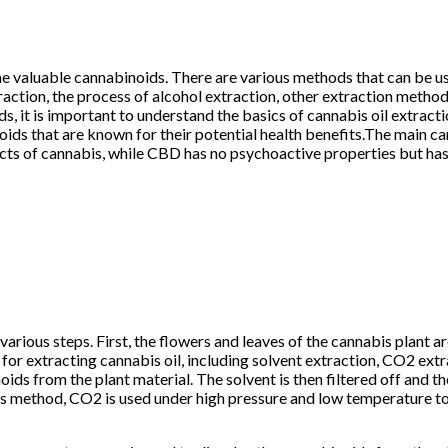
 the valuable cannabinoids. There are various methods that can be 
xtraction, the process of alcohol extraction, other extraction metho
s, it is important to understand the basics of cannabis oil extract
inoids that are known for their potential health benefits.The main
ts of cannabis, while CBD has no psychoactive properties but has 
various steps. First, the flowers and leaves of the cannabis plant ar
or extracting cannabis oil, including solvent extraction, CO2 extra
oids from the plant material. The solvent is then filtered off and t
 this method, CO2 is used under high pressure and low temperature t