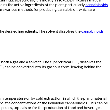
ins the active ingredients of the plant, particularly
cannabinoids
re various methods for producing cannabis oil, which are
he desired ingredients. The solvent dissolves the
cannabinoids
 both a gas and a solvent. The supercritical CO₂ dissolves the
O₂ can be converted into its gaseous form, leaving behind the
om temperature or by cold extraction, in which the plant material
rol the concentrations of the individual cannabinoids. This can be
 capsules, topicals or for the production of food and beverages.