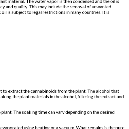
lant material. The water vapor is then condensed and the oil is
ency and quality. This may include the removal of unwanted
oil is subject to legal restrictions in many countries. It is
t to extract the cannabinoids from the plant. The alcohol that
king the plant materials in the alcohol, filtering the extract and
he plant. The soaking time can vary depending on the desired
en evaporated using heating or a vacuum. What remains is the pure