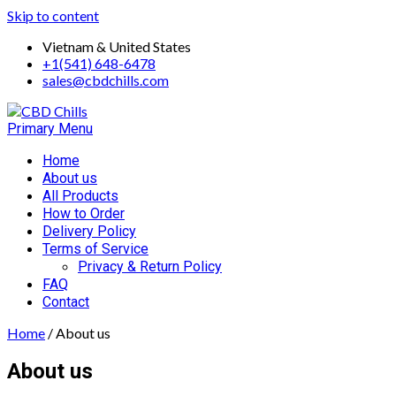
Skip to content
Vietnam & United States
+1(541) 648-6478
sales@cbdchills.com
Primary Menu
Home
About us
All Products
How to Order
Delivery Policy
Terms of Service
Privacy & Return Policy
FAQ
Contact
Home
/ About us
About us