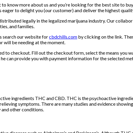
nt to know more about us and you’re looking for the best site to bu
 eager to delight you (our customer) and deliver the highest quali
tributed legally in the legalized marijuana industry. Our collabor
ies, and families.
us search our website for
cbdchills.com
by clicking on the link. Th
or will be needing at the moment.
d to checkout. Fill out the checkout form, select the means you wa
so he can provide you with payment information for the selected m
active ingredients THC and CBD. THC is the psychoactive ingredie
nd relieving symptoms. There are many studies and evidence showing
 and other conditions.
tive diseases such as Alzheimer’s and Parkinson’s. Although THC 