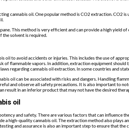
cting cannabis oil. One popular method is CO2 extraction. CO2 is u
l.
ane. This method is very efficient and can provide a high yield of 
 the solvent is required.
s oil to avoid accidents or injuries. This includes the use of appr
 risk of flammable vapors. In addition, extraction equipment should 
d laws regarding cannabis oil extraction. In some countries and stat
nnabis oil can be associated with risks and dangers. Handling flamm
reful and observe all safety precautions. It is also important to no
n result in an inferior product that may not have the desired thera
bis oil
 potency and safety. There are various factors that can influence th
ide a high-quality cannabis oil. The extraction method also plays 
 testing and assurance is also an important step to ensure that the 