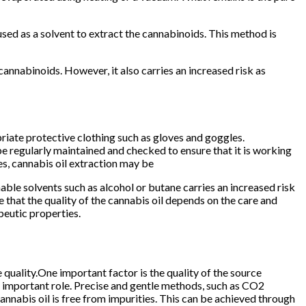
sed as a solvent to extract the cannabinoids. This method is
cannabinoids. However, it also carries an increased risk as
opriate protective clothing such as gloves and goggles.
be regularly maintained and checked to ensure that it is working
es, cannabis oil extraction may be
able solvents such as alcohol or butane carries an increased risk
te that the quality of the cannabis oil depends on the care and
peutic properties.
e quality.One important factor is the quality of the source
an important role. Precise and gentle methods, such as CO2
cannabis oil is free from impurities. This can be achieved through