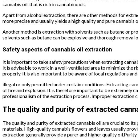
cannabis oil, that is rich in cannabinoids.
Apart from alcohol extraction, there are other methods for extra
more precise and usually yields a high quality and pure cannabis oi
Another method is extraction with solvents such as butane or prop
solvents such as butane can be explosive and thorough removal of
Safety aspects of cannabis oil extraction
It is important to take safety precautions when extracting cannabi
It is advisable to work in a well-ventilated area to minimize the
properly. It is also important to be aware of local regulations an
illegal or only permitted under certain conditions. Extracting ca
of fire and explosion. It is therefore important to be extremely ca
professionalism of the extraction process. Improper extraction ca
The quality and purity of extracted canna
The quality and purity of extracted cannabis oil are crucial to its
materials. High-quality cannabis flowers and leaves usually prov
extraction, generally provide a purer and higher quality oil.Purity