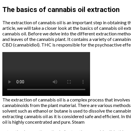
The basics of cannabis oil extraction
The extraction of cannabis oil is an important step in obtaining
article, we will take a closer look at the basics of cannabis oil e
cannabis oil. Before we delve into the different extraction method
and leaves of the cannabis plant. It contains a variety of cannab
CBD (cannabidiol). THC is responsible for the psychoactive effec
The extraction of cannabis oil is a complex process that involves 
cannabinoids from the plant material. There are various methods f
solvent such as ethanol or butane is used to dissolve the cannabin
extracting cannabis oil as it is considered safe and efficient. In
oil is highly concentrated and pure. Steam