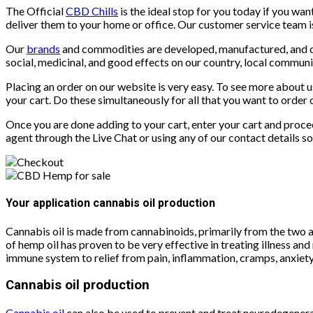
The Official
CBD Chills
is the ideal stop for you today if you wa
deliver them to your home or office. Our customer service team is
Our
brands
and commodities are developed, manufactured, and dis
social, medicinal, and good effects on our country, local communit
Placing an order on our website is very easy. To see more about 
your cart. Do these simultaneously for all that you want to order 
Once you are done adding to your cart, enter your cart and procee
agent through the Live Chat or using any of our contact details 
Your application cannabis oil production
Cannabis oil is made from cannabinoids, primarily from the two 
of hemp oil has proven to be very effective in treating illness a
immune system to relief from pain, inflammation, cramps, anxiety
Cannabis oil production
Cannabis oil
can also be used to prevent and treat neurodegenera