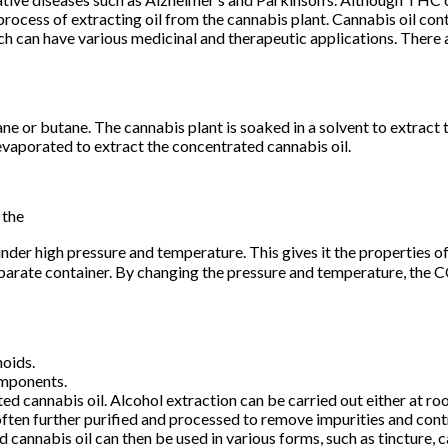
ocess of extracting oil from the cannabis plant. Cannabis oil conta
 can have various medicinal and therapeutic applications. There a
e or butane. The cannabis plant is soaked in a solvent to extract t
 evaporated to extract the concentrated cannabis oil.
 the
nder high pressure and temperature. This gives it the properties of
separate container. By changing the pressure and temperature, the C
noids.
omponents.
ed cannabis oil. Alcohol extraction can be carried out either at ro
 often further purified and processed to remove impurities and cont
ed cannabis oil can then be used in various forms, such as tincture,