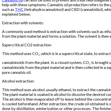
help with these symptoms. Cannabis oil production refers to the pr
such as
THC
(tetrahydrocannabinol) and CBD (cannabidiol), which
explained below.
Extraction with solvents:
A commonly used method is extraction with solvents such as ethan
from the plant material and forms a solution. The solvent is then
Supercritical CO2 extraction:
This method uses CO₂, which is in a supercritical state, to extract
cannabinoids from the plant. In a closed system, CO₂ is brought u
cannabinoids from the plant material and is then collected in a 
pure cannabis oil.
Alcohol extraction:
This method uses alcohol, usually ethanol, to extract the cannabi
The plant material is soaked in alcohol to dissolve the desired c
The alcohol is then evaporated off to leave behind the concentrat
is cooled beforehand. After extraction, the crude oil obtained is
done by distillation, winterization or other processes. The finish