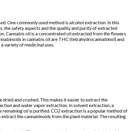
used. One commonly used method is alcohol extraction. In this
ds, the safety aspects and the quality and purity of extracted
ion. Cannabis oil is a concentrated oil extracted from the flowers
 cannabinoids in cannabis oil are THC (tetrahydrocannabinol) and
a variety of medicinal uses.
e dried and crushed. This makes it easier to extract the
ction and water vapor extraction. In solvent extraction, a
he remaining oil is purified. CO2 extraction is a popular method of
o extract the cannabinoids from the plant material. The resulting