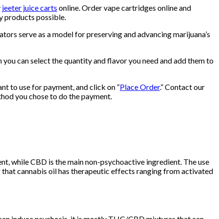
y
jeeter juice carts
online. Order vape cartridges online and
ty products possible.
ators serve as a model for preserving and advancing marijuana’s
en you can select the quantity and flavor you need and add them to
nt to use for payment, and click on “
Place Order
.” Contact our
ethod you chose to do the payment.
nt, while CBD is the main non-psychoactive ingredient. The use
 that cannabis oil has therapeutic effects ranging from activated
can induce psychosis, it is mostly THC/CBD mixtures that can