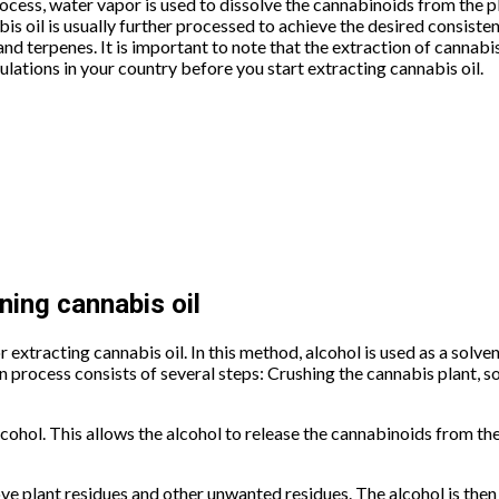
process, water vapor is used to dissolve the cannabinoids from the p
bis oil is usually further processed to achieve the desired consist
 and terpenes. It is important to note that the extraction of cannabis 
ulations in your country before you start extracting cannabis oil.
ning cannabis oil
xtracting cannabis oil. In this method, alcohol is used as a solven
 process consists of several steps: Crushing the cannabis plant, soa
lcohol. This allows the alcohol to release the cannabinoids from t
move plant residues and other unwanted residues. The alcohol is th