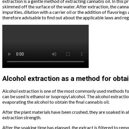
extraction is a gentle method of extracting cannabis oil. In this 
skimmed off the surface of the water. After extraction, the canna
impurities, dilution with a carrier oil or the addition of flavorings
therefore advisable to find out about the applicable laws and reg
Alcohol extraction as a method for obtai
Alcohol extraction is one of the most commonly used methods for e
can be used is ethanol or isopropyl alcohol. The alcohol extraction
evaporating the alcohol to obtain the final cannabis oil.
After the plant materials have been crushed, they are soaked in a
extraction strength.
After the soaking time has elapsed, the extract is filtered to re