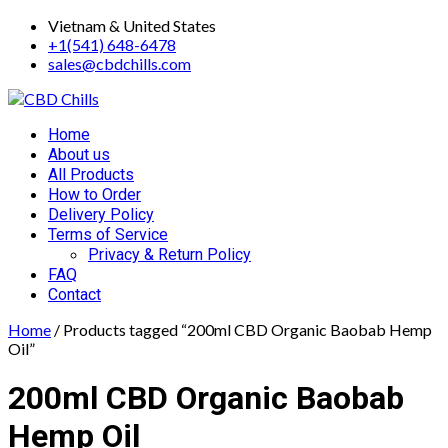
Skip
Vietnam & United States
to
+1(541) 648-6478
content
sales@cbdchills.com
Primary
Home
Menu
About us
All Products
How to Order
Delivery Policy
Terms of Service
Privacy & Return Policy
FAQ
Contact
Home
/ Products tagged “200ml CBD Organic Baobab Hemp
Oil”
200ml CBD Organic Baobab
Hemp Oil