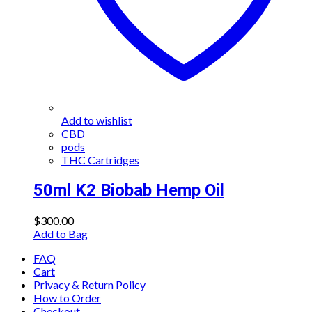
Add to wishlist
CBD
pods
THC Cartridges
50ml K2 Biobab Hemp Oil
$
300.00
Add to Bag
FAQ
Cart
Privacy & Return Policy
How to Order
Checkout