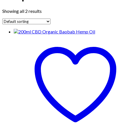
Showing all 2 results