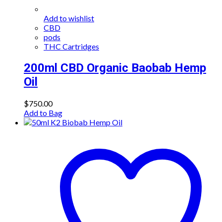
Add to wishlist
CBD
pods
THC Cartridges
200ml CBD Organic Baobab Hemp
Oil
$
750.00
Add to Bag