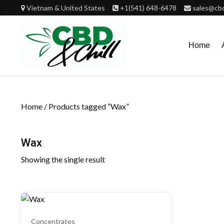
Skip
Vietnam & United States
+1(541) 648-6478
sales@cbd
to
content
Home
Home
/ Products tagged “Wax”
Wax
Showing the single result
Concentrates