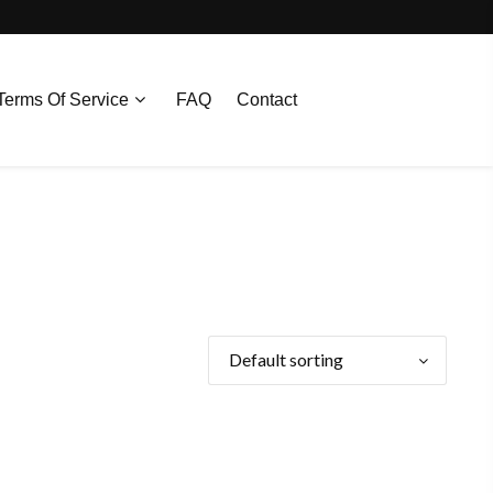
Terms Of Service
FAQ
Contact