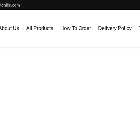
chills.com
About Us
All Products
How To Order
Delivery Policy