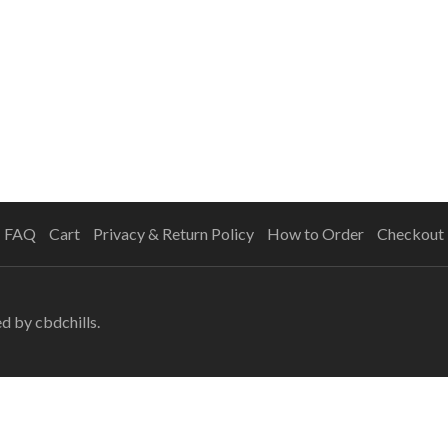
FAQ
Cart
Privacy & Return Policy
How to Order
Checkout
ed
by cbdchills.