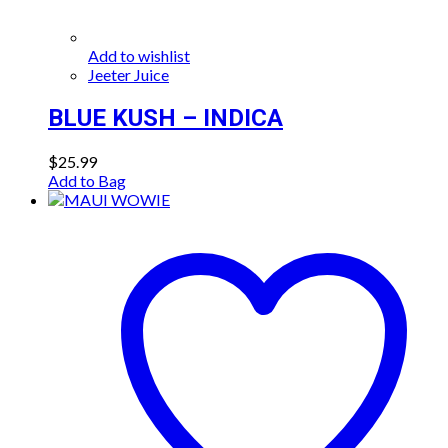
Add to wishlist
Jeeter Juice
BLUE KUSH – INDICA
$
25.99
Add to Bag