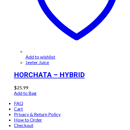
Add to wishlist
Jeeter Juice
HORCHATA – HYBRID
$
25.99
Add to Bag
FAQ
Cart
Privacy & Return Policy
How to Order
Checkout