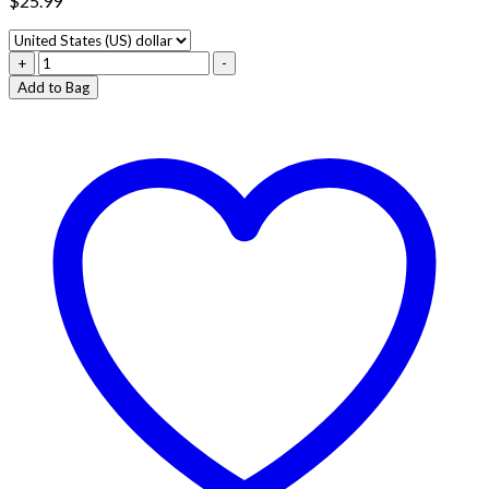
$
25.99
BLUE
+
-
ZKITTLEZ
Add to Bag
–
INDICA
quantity