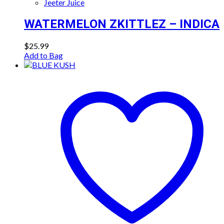
Jeeter Juice
WATERMELON ZKITTLEZ – INDICA
$
25.99
Add to Bag