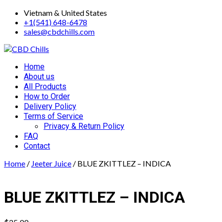
Skip
Vietnam & United States
to
+1(541) 648-6478
content
sales@cbdchills.com
Primary
Home
Menu
About us
All Products
How to Order
Delivery Policy
Terms of Service
Privacy & Return Policy
FAQ
Contact
Home
/
Jeeter Juice
/ BLUE ZKITTLEZ – INDICA
BLUE ZKITTLEZ – INDICA