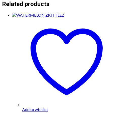
Related products
Add to wishlist