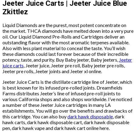
Jeeter Juice Carts | Jeeter Juice Blue
Zkittlez
Liquid Diamonds are the purest, most potent concentrate on
the market. THCA diamonds have melted down into a very pure
oil. Our Liquid Diamond Pre-Rolls and Cartridges deliver an
outstanding flavor with the most aromatic terpenes available.
Also with less plant material to conceal the taste. You’ll wish
these diamonds could last forever because of their incredible
potency, taste, and purity. Buy Baby jeeter, Baby jeeters,
Jeeter
juice carts
, Jeeter juice, Jeeter pre roll, Baby jeeter pre rolls,
Jeeter pre rolls, Jeeter joints and Jeeter xl online.
Jeeter Juice Carts is the distillate cartridge line of Jeeter, which
is best known for its infused pre-rolled joints. Dreamfields
Farms distributes Jeeter’s line of infused pre-roll joints to
various California shops and also shops worldwide. I’ve noticed
a number of these Jeeter Juice cartridges in many LA
establishments. You will go over the benefits and drawbacks of
this cartridge. You can also buy
dark hawk disposable
, dark
hawk carts, dark hawk disposable cart, dark hawk disposable
pen, dark hawk vape and dark hawk cart online here.