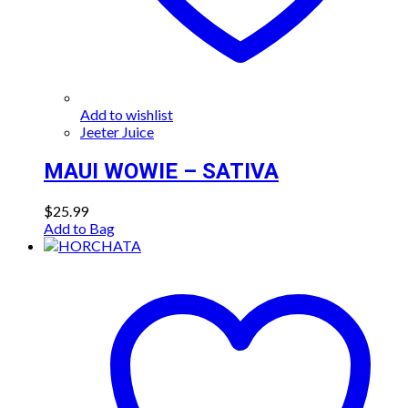
Add to wishlist
Jeeter Juice
MAUI WOWIE – SATIVA
$
25.99
Add to Bag