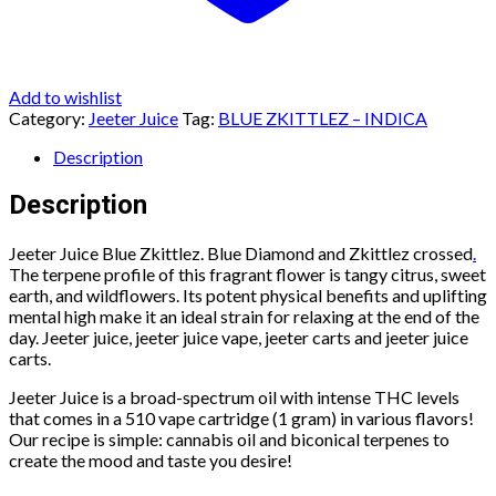
Add to wishlist
Category:
Jeeter Juice
Tag:
BLUE ZKITTLEZ – INDICA
Description
Description
Jeeter Juice Blue Zkittlez. Blue Diamond and Zkittlez crossed
.
The terpene profile of this fragrant flower is tangy citrus, sweet
earth, and wildflowers. Its potent physical benefits and uplifting
mental high make it an ideal strain for relaxing at the end of the
day. Jeeter juice, jeeter juice vape, jeeter carts and jeeter juice
carts.
Jeeter Juice is a broad-spectrum oil with intense THC levels
that comes in a 510 vape cartridge (1 gram) in various flavors!
Our recipe is simple: cannabis oil and biconical terpenes to
create the mood and taste you desire!