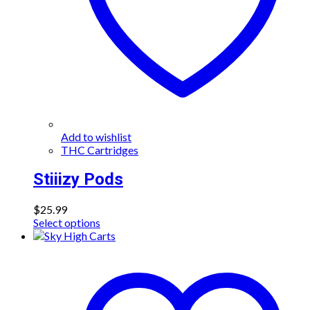
Add to wishlist
THC Cartridges
Stiiizy Pods
$
25.99
This
Select options
product
has
multiple
variants.
The
options