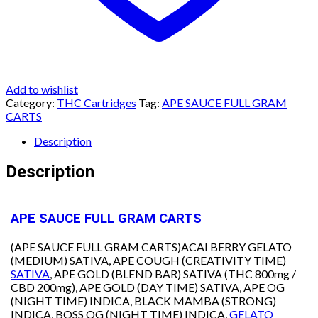
Add to wishlist
Category:
THC Cartridges
Tag:
APE SAUCE FULL GRAM
CARTS
Description
Description
APE SAUCE FULL GRAM CARTS
(APE SAUCE FULL GRAM CARTS)ACAI BERRY GELATO
(MEDIUM) SATIVA, APE COUGH (CREATIVITY TIME)
SATIVA
, APE GOLD (BLEND BAR) SATIVA (THC 800mg /
CBD 200mg), APE GOLD (DAY TIME) SATIVA, APE OG
(NIGHT TIME) INDICA, BLACK MAMBA (STRONG)
INDICA, BOSS OG (NIGHT TIME) INDICA,
GELATO