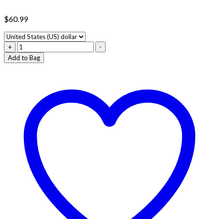
$
60.99
APE
+
-
SAUCE
Add to Bag
FULL
GRAM
CARTS
quantity