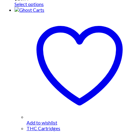
This
Select options
product
has
multiple
variants.
The
options
may
be
chosen
on
the
product
page
Add to wishlist
THC Cartridges