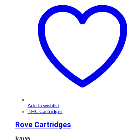
variants.
The
options
may
be
chosen
on
the
product
page
Add to wishlist
THC Cartridges
Rove Cartridges
$
20.99