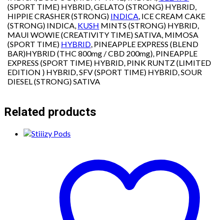
(SPORT TIME) HYBRID, GELATO (STRONG) HYBRID,
HIPPIE CRASHER (STRONG)
INDICA
, ICE CREAM CAKE
(STRONG) INDICA,
KUSH
MINTS (STRONG) HYBRID,
MAUI WOWIE (CREATIVITY TIME) SATIVA, MIMOSA
(SPORT TIME)
HYBRID
, PINEAPPLE EXPRESS (BLEND
BAR)HYBRID (THC 800mg / CBD 200mg), PINEAPPLE
EXPRESS (SPORT TIME) HYBRID, PINK RUNTZ (LIMITED
EDITION ) HYBRID, SFV (SPORT TIME) HYBRID, SOUR
DIESEL (STRONG) SATIVA
Related products