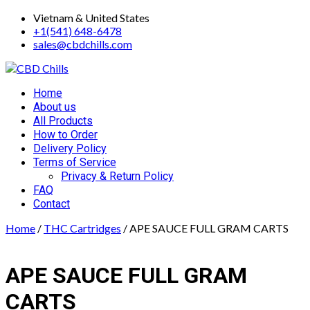
Skip
Vietnam & United States
to
+1(541) 648-6478
content
sales@cbdchills.com
Primary
Home
Menu
About us
All Products
How to Order
Delivery Policy
Terms of Service
Privacy & Return Policy
FAQ
Contact
Home
/
THC Cartridges
/ APE SAUCE FULL GRAM CARTS
APE SAUCE FULL GRAM
CARTS