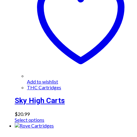
may
be
chosen
on
the
product
page
Add to wishlist
THC Cartridges
Sky High Carts
$
20.99
This
Select options
product
has
multiple