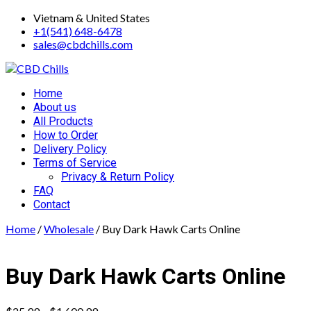
Skip
Vietnam & United States
to
+1(541) 648-6478
content
sales@cbdchills.com
Primary
Home
Menu
About us
All Products
How to Order
Delivery Policy
Terms of Service
Privacy & Return Policy
FAQ
Contact
Home
/
Wholesale
/ Buy Dark Hawk Carts Online
Buy Dark Hawk Carts Online
Price