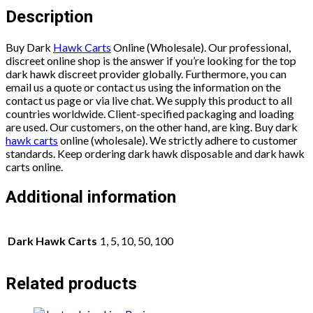
Description
Buy Dark
Hawk Carts
Online (Wholesale). Our professional,
discreet online shop is the answer if you’re looking for the top
dark hawk discreet provider globally. Furthermore, you can
email us a quote or contact us using the information on the
contact us page or via live chat. We supply this product to all
countries worldwide. Client-specified packaging and loading
are used. Our customers, on the other hand, are king. Buy dark
hawk carts
online (wholesale). We strictly adhere to customer
standards. Keep ordering dark hawk disposable and dark hawk
carts online.
Additional information
Dark Hawk Carts
1, 5, 10, 50, 100
Related products