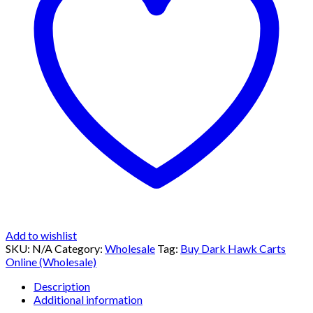
Add to wishlist
SKU:
N/A
Category:
Wholesale
Tag:
Buy Dark Hawk Carts
Online (Wholesale)
Description
Additional information