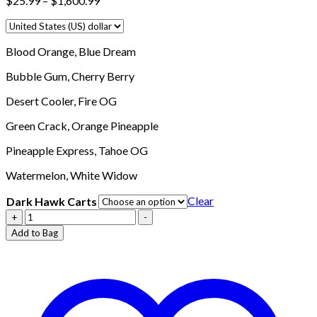
$
25.99
–
$
1,600.99
range:
$25.99
through
Blood Orange,
Blue Dream
$1,600.99
Bubble Gum,
Cherry Berry
Desert Cooler,
Fire OG
Green Crack,
Orange Pineapple
Pineapple Express,
Tahoe OG
Watermelon,
White Widow
Clear
Dark Hawk Carts
Buy
+
-
Dark
Add to Bag
Hawk
Carts
Online
quantity