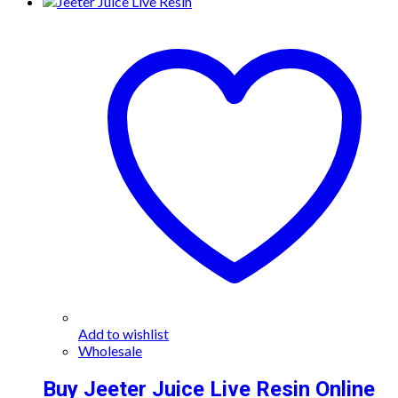
Add to wishlist
Wholesale
Buy Jeeter Juice Live Resin Online