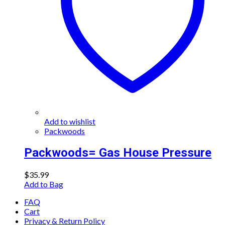
Add to wishlist
Packwoods
Packwoods= Gas House Pressure
$
35.99
Add to Bag
FAQ
Cart
Privacy & Return Policy