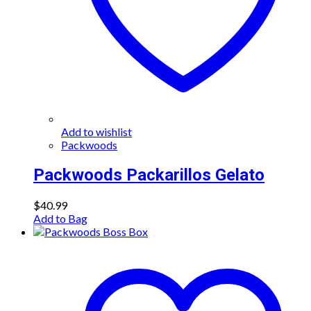
Add to wishlist
Packwoods
Packwoods Packarillos Gelato
$
40.99
Add to Bag