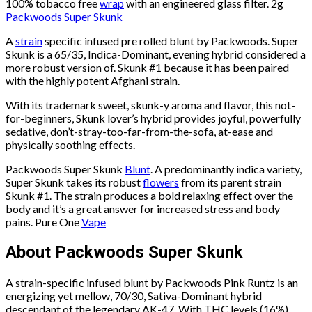
100% tobacco free
wrap
with an engineered glass filter. 2g
Packwoods Super Skunk
A
strain
specific infused pre rolled blunt by Packwoods. Super
Skunk is a 65/35, Indica-Dominant, evening hybrid considered a
more robust version of. Skunk #1 because it has been paired
with the highly potent Afghani strain.
With its trademark sweet, skunk-y aroma and flavor, this not-
for-beginners, Skunk lover’s hybrid provides joyful, powerfully
sedative, don’t-stray-too-far-from-the-sofa, at-ease and
physically soothing effects.
Packwoods Super Skunk
Blunt
. A predominantly indica variety,
Super Skunk takes its robust
flowers
from its parent strain
Skunk #1. The strain produces a bold relaxing effect over the
body and it’s a great answer for increased stress and body
pains. Pure One
Vape
About Packwoods Super Skunk
A strain-specific infused blunt by Packwoods Pink Runtz is an
energizing yet mellow, 70/30, Sativa-Dominant hybrid
descendant of the legendary AK-47. With THC levels (16%)