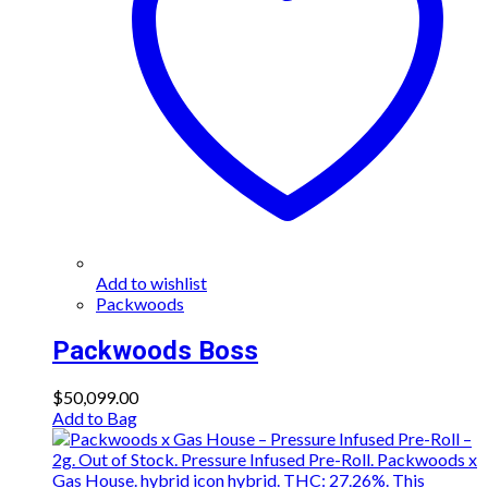
Add to wishlist
Packwoods
Packwoods Boss
$
50,099.00
Add to Bag