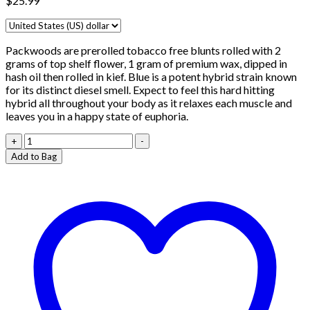
$
25.99
Packwoods are prerolled tobacco free blunts rolled with 2
grams of top shelf flower, 1 gram of premium wax, dipped in
hash oil then rolled in kief. Blue is a potent hybrid strain known
for its distinct diesel smell. Expect to feel this hard hitting
hybrid all throughout your body as it relaxes each muscle and
leaves you in a happy state of euphoria.
Packwoods
+
-
Super
Add to Bag
Skunk
quantity