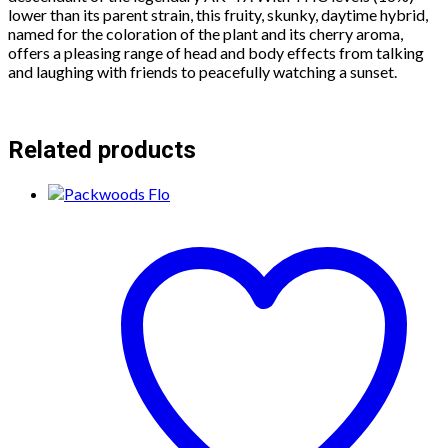
lower than its parent strain, this fruity, skunky, daytime hybrid,
named for the coloration of the plant and its cherry aroma,
offers a pleasing range of head and body effects from talking
and laughing with friends to peacefully watching a sunset.
Related products