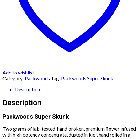
Add to wishlist
Category:
Packwoods
Tag:
Packwoods Super Skunk
Description
Description
Packwoods Super Skunk
Two grams of lab-tested, hand broken, premium flower infused
with high potency concentrate, dusted in kief, hand rolled in a