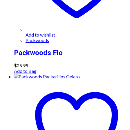
Add to wishlist
Packwoods
Packwoods Flo
$
25.99
Add to Bag