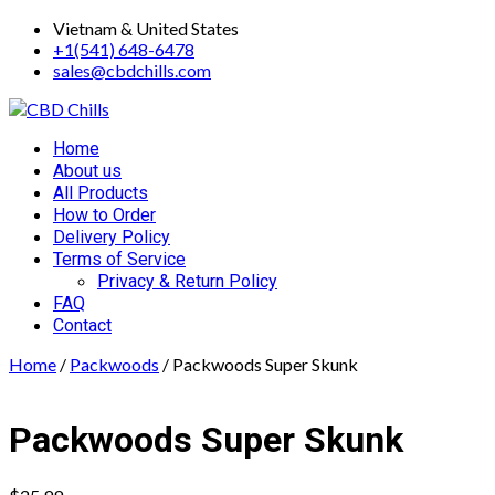
Skip
Vietnam & United States
to
+1(541) 648-6478
content
sales@cbdchills.com
Primary
Home
Menu
About us
All Products
How to Order
Delivery Policy
Terms of Service
Privacy & Return Policy
FAQ
Contact
Home
/
Packwoods
/ Packwoods Super Skunk
Packwoods Super Skunk