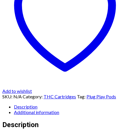
Add to wishlist
SKU:
N/A
Category:
THC Cartridges
Tag:
Plug Play Pods
Description
Additional information
Description