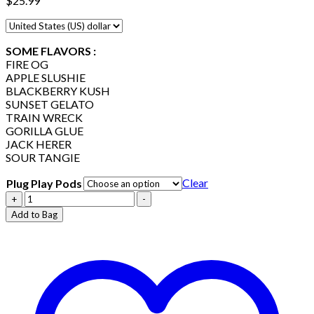
$
25.99
SOME FLAVORS :
FIRE OG
APPLE SLUSHIE
BLACKBERRY KUSH
SUNSET GELATO
TRAIN WRECK
GORILLA GLUE
JACK HERER
SOUR TANGIE
Clear
Plug Play Pods
Plug
+
-
Play
Add to Bag
Pods
quantity