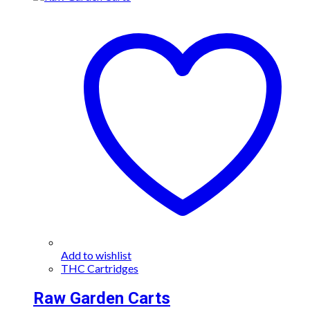
has
multiple
variants.
The
options
may
be
chosen
on
the
product
page
Add to wishlist
THC Cartridges
Raw Garden Carts