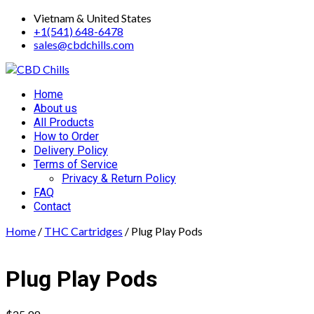
Skip
Vietnam & United States
to
+1(541) 648-6478
content
sales@cbdchills.com
Primary
Home
Menu
About us
All Products
How to Order
Delivery Policy
Terms of Service
Privacy & Return Policy
FAQ
Contact
Home
/
THC Cartridges
/ Plug Play Pods
Plug Play Pods