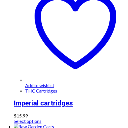
Add to wishlist
THC Cartridges
Imperial cartridges
$
15.99
This
Select options
product