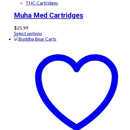
THC Cartridges
Muha Med Cartridges
$
25.99
This
Select options
product
has
multiple
variants.
The
options
may
be
chosen
on
the
product
page