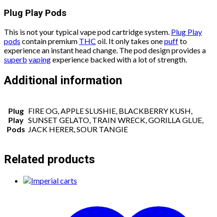
Plug Play Pods
This is not your typical vape pod cartridge system.
Plug Play
pods
contain premium
THC
oil. It only takes one
puff
to
experience an instant head change. The pod design provides a
superb
vaping
experience backed with a lot of strength.
Additional information
Plug
FIRE OG, APPLE SLUSHIE, BLACKBERRY KUSH,
Play
SUNSET GELATO, TRAIN WRECK, GORILLA GLUE,
Pods
JACK HERER, SOUR TANGIE
Related products