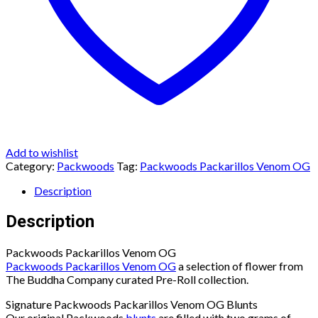
Add to wishlist
Category:
Packwoods
Tag:
Packwoods Packarillos Venom OG
Description
Description
Packwoods Packarillos Venom OG
Packwoods Packarillos Venom OG
a selection of flower from
The Buddha Company curated Pre-Roll collection.
Signature Packwoods Packarillos Venom OG Blunts
Our original Packwoods
blunts
are filled with two grams of