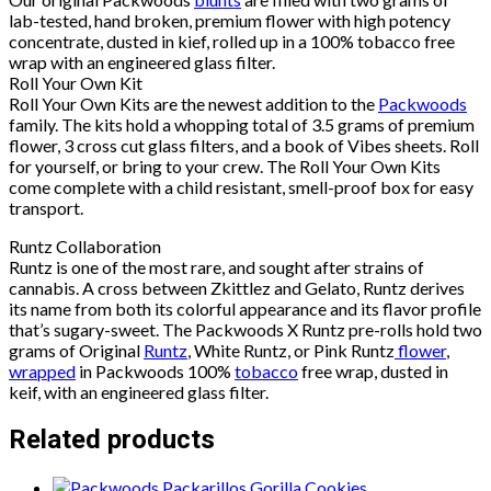
lab-tested, hand broken, premium flower with high potency
concentrate, dusted in kief, rolled up in a 100% tobacco free
wrap with an engineered glass filter.
Roll Your Own Kit
Roll Your Own Kits are the newest addition to the
Packwoods
family. The kits hold a whopping total of 3.5 grams of premium
flower, 3 cross cut glass filters, and a book of Vibes sheets. Roll
for yourself, or bring to your crew. The Roll Your Own Kits
come complete with a child resistant, smell-proof box for easy
transport.
Runtz Collaboration
Runtz is one of the most rare, and sought after strains of
cannabis. A cross between Zkittlez and Gelato, Runtz derives
its name from both its colorful appearance and its flavor profile
that’s sugary-sweet. The Packwoods X Runtz pre-rolls hold two
grams of Original
Runtz
, White Runtz, or Pink Runtz
flower
,
wrapped
in Packwoods 100%
tobacco
free wrap, dusted in
keif, with an engineered glass filter.
Related products