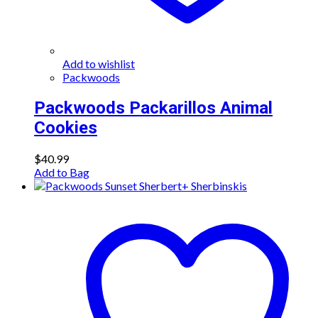
Add to wishlist
Packwoods
Packwoods Packarillos Animal
Cookies
$
40.99
Add to Bag