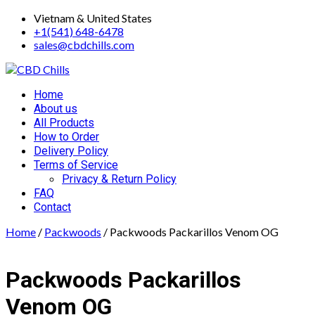
Skip
Vietnam & United States
to
+1(541) 648-6478
content
sales@cbdchills.com
Primary
Home
Menu
About us
All Products
How to Order
Delivery Policy
Terms of Service
Privacy & Return Policy
FAQ
Contact
Home
/
Packwoods
/ Packwoods Packarillos Venom OG
Packwoods Packarillos
Venom OG