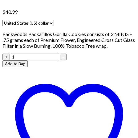
$
40.99
Packwoods Packarillos Gorilla Cookies consists of 3 MINIS –
.75 grams each of Premium Flower, Engineered Cross Cut Glass
Filter in a Slow Burning, 100% Tobacco Free wrap.
Packwoods
+
-
Packarillos
Add to Bag
Venom
OG
quantity