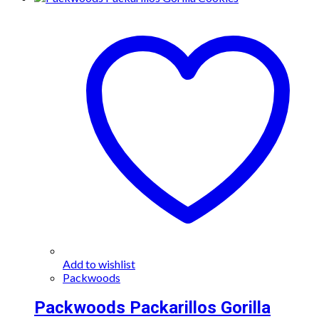
Add to wishlist
Packwoods
Packwoods Packarillos Gorilla