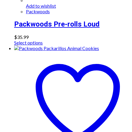
Add to wishlist
Packwoods
Packwoods Pre-rolls Loud
$
35.99
This
Select options
product
has
multiple
variants.
The
options
may
be
chosen
on
the
product
page