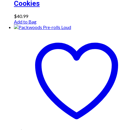
Cookies
$
40.99
Add to Bag