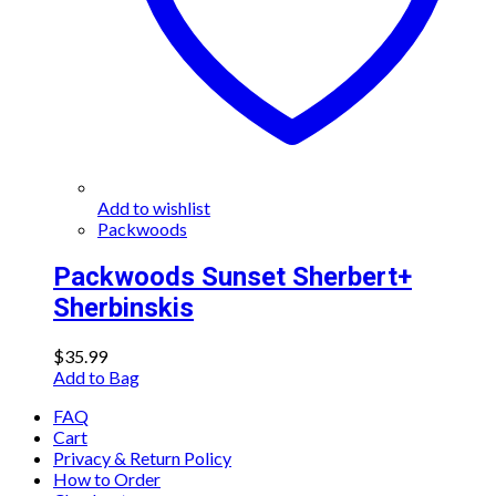
Add to wishlist
Packwoods
Packwoods Sunset Sherbert+
Sherbinskis
$
35.99
Add to Bag
FAQ
Cart
Privacy & Return Policy
How to Order