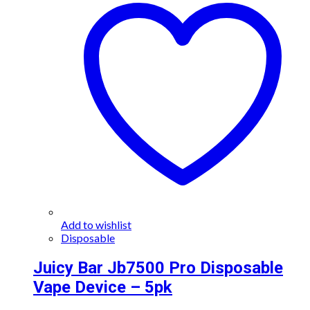
Add to wishlist
Disposable
Juicy Bar Jb7500 Pro Disposable
Vape Device – 5pk