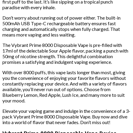
first puff to the last. It’s like sipping on a tropical punch
paradise with every inhale.
Don’t worry about running out of power either. The built-in
500mAh USB Type-C rechargeable battery ensures fast
charging and automatically stops when fully charged. That
means more vaping and less waiting.
The Vybrant Prime 8000 Disposable Vape is pre-filled with
17ml of the delectable Sour Apple flavor, packing a punch with
50mg of nicotine strength. This delightful combination
promises a satisfying and indulgent vaping experience.
With over 8000 puffs, this vape lasts longer than most, giving
you the convenience of enjoying your favorite flavors without
constantly replacing your device. And with a variety of flavors
available, you’ll never run out of options. Choose from
Blueberry Lemon, Red Apple, Lush Ice, and many more to suit
your mood.
Elevate your vaping game and indulge in the convenience of a 3-
pack Vybrant Prime 8000 Disposable Vape. Buy now and dive
into a world of flavor that never fades. Don’t miss out!