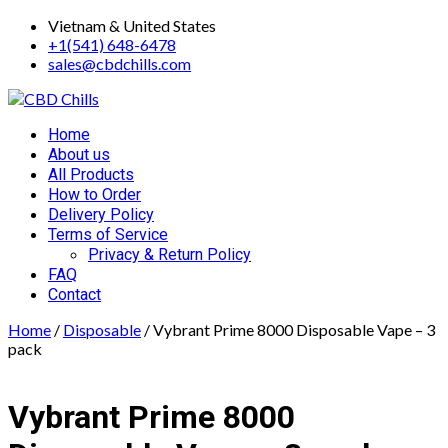
Skip
Vietnam & United States
to
+1(541) 648-6478
content
sales@cbdchills.com
Primary
Home
Menu
About us
All Products
How to Order
Delivery Policy
Terms of Service
Privacy & Return Policy
FAQ
Contact
Home
/
Disposable
/ Vybrant Prime 8000 Disposable Vape – 3
pack
Vybrant Prime 8000