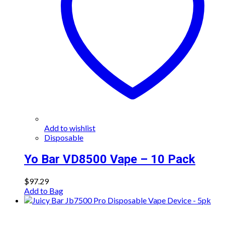
Add to wishlist
Disposable
Yo Bar VD8500 Vape – 10 Pack
$
97.29
Add to Bag