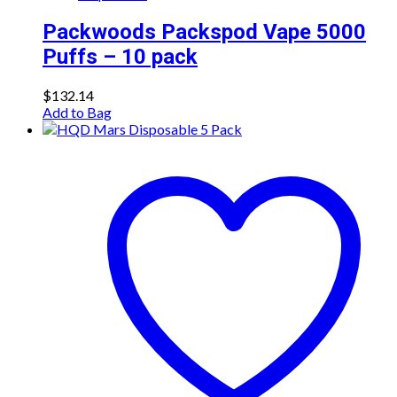
Packwoods Packspod Vape 5000
Puffs – 10 pack
$
132.14
Add to Bag