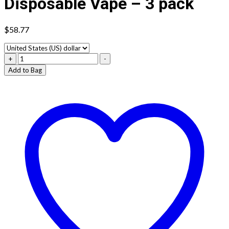
Disposable Vape – 3 pack
$
58.77
Vybrant
+
-
Prime
Add to Bag
8000
Disposable
Vape
-
3
pack
quantity