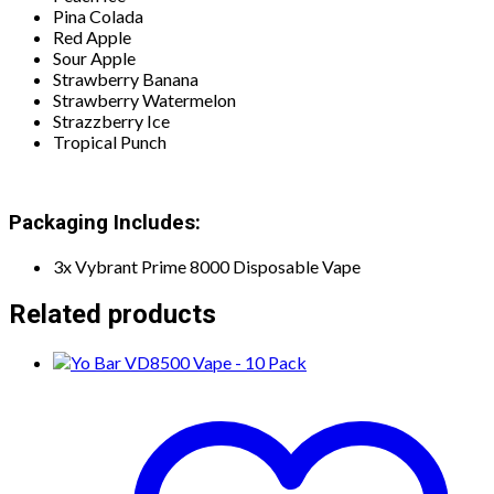
Pina Colada
Red Apple
Sour Apple
Strawberry Banana
Strawberry Watermelon
Strazzberry Ice
Tropical Punch
Packaging Includes:
3x Vybrant Prime 8000 Disposable Vape
Related products