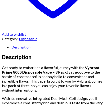
Add to wishlist
Category:
Disposable
Description
Description
Get ready to embark on a flavorful journey with the
Vybrant
Prime 8000 Disposable Vape – 3 Pack
! Say goodbye to the
hassle of constant refills and say hello to convenience and
incredible flavor. This vape, brought to you by Vybrant, comes
in a pack of three, so you can enjoy your favorite flavors
without interruptions.
With its innovative Integrated Dual Mesh Coil design, you’ll
experience a consistently rich and delicious taste from the very