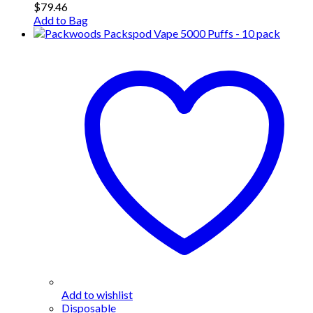
$
79.46
Add to Bag
Add to wishlist
Disposable