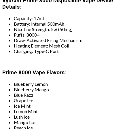
Vybrant Prime 8000 Disposable Vape Device
Details:
Capacity: 17mL
Battery: Internal 500mAh
Nicotine Strength: 5% (50mg)
Puffs: 8000+
Draw-Activated Firing Mechanism
Heating Element: Mesh Coil
Charging: Type-C Port
Prime 8000 Vape Flavors:
Blueberry Lemon
Blueberry Mango
Blue Razz
Grape Ice
Ice Mint
Lemon Mint
Lush Ice
Mango Ice
Peach Ice