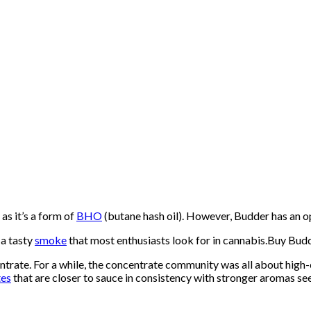
as it’s a form of
BHO
(butane hash oil). However, Budder has an op
 a tasty
smoke
that most enthusiasts look for in cannabis.Buy Bud
trate. For a while, the concentrate community was all about high-
tes
that are closer to sauce in consistency with stronger aromas 