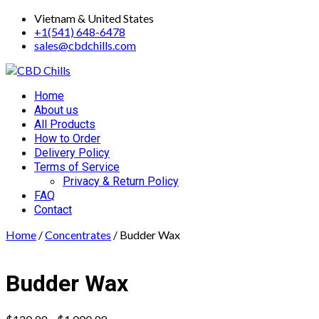
Skip
Vietnam & United States
to
+1(541) 648-6478
content
sales@cbdchills.com
Primary
Home
Menu
About us
All Products
How to Order
Delivery Policy
Terms of Service
Privacy & Return Policy
FAQ
Contact
Home
/
Concentrates
/ Budder Wax
Budder Wax
Price