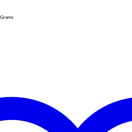
0 Grams