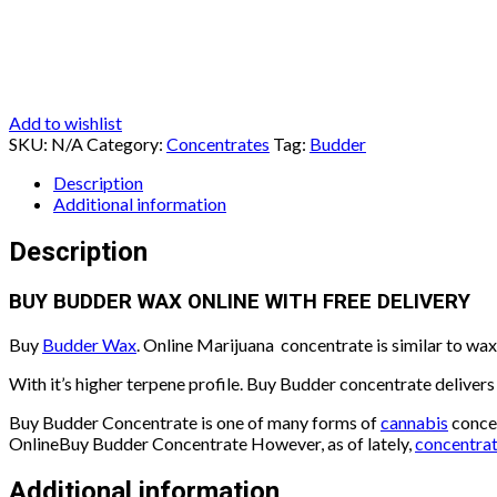
Add to wishlist
SKU:
N/A
Category:
Concentrates
Tag:
Budder
Description
Additional information
Description
BUY BUDDER WAX ONLINE WITH FREE DELIVERY
Buy
Budder Wax
. Online Marijuana concentrate is similar to wax 
With it’s higher terpene profile. Buy Budder concentrate delivers
Buy Budder Concentrate is one of many forms of
cannabis
concen
OnlineBuy Budder Concentrate However, as of lately,
concentra
Additional information