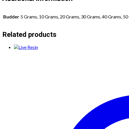
Budder
5 Grams, 10 Grams, 20 Grams, 30 Grams, 40 Grams, 5
Related products