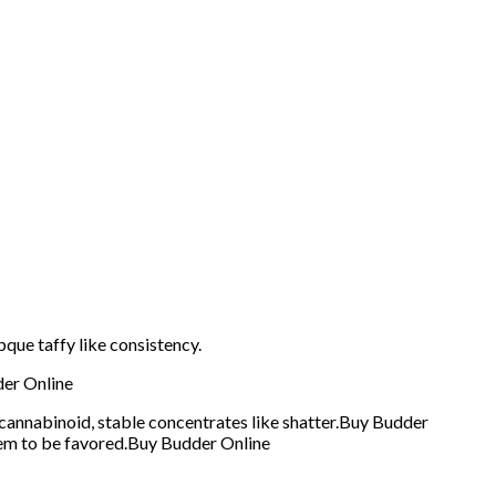
que taffy like consistency.
der Online
cannabinoid, stable concentrates like shatter.Buy Budder
seem to be favored.Buy Budder Online