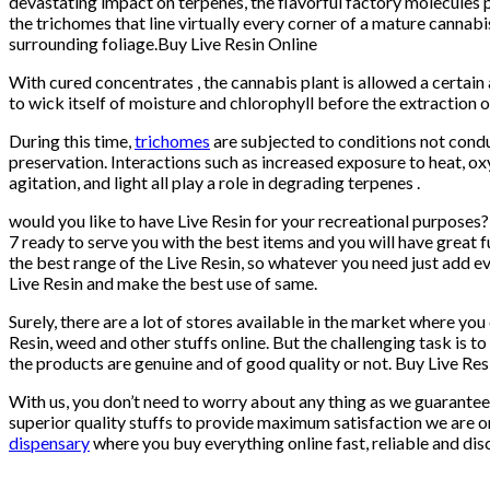
devastating impact on terpenes, the flavorful factory molecules 
the trichomes that line virtually every corner of a mature cannabi
surrounding foliage.Buy Live Resin Online
With cured concentrates , the cannabis plant is allowed a certai
to wick itself of moisture and chlorophyll before the extraction o
During this time,
trichomes
are subjected to conditions not cond
preservation. Interactions such as increased exposure to heat, ox
agitation, and light all play a role in degrading terpenes .
would you like to have Live Resin for your recreational purposes
7 ready to serve you with the best items and you will have great 
the best range of the Live Resin, so whatever you need just add e
Live Resin and make the best use of same.
Surely, there are a lot of stores available in the market where you
Resin, weed and other stuffs online. But the challenging task is t
the products are genuine and of good quality or not. Buy Live Res
With us, you don’t need to worry about any thing as we guarantee
superior quality stuffs to provide maximum satisfaction we are o
dispensary
where you buy everything online fast, reliable and dis