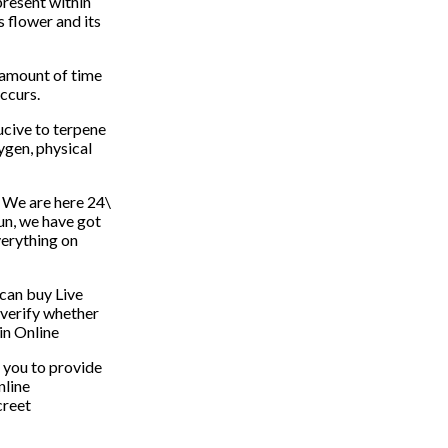
present within
s flower and its
n amount of time
ccurs.
ucive to terpene
ygen, physical
? We are here 24\
fun, we have got
verything on
 can buy Live
o verify whether
in Online
 you to provide
nline
creet