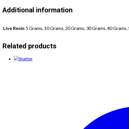
Additional information
Live Resin
5 Grams, 10 Grams, 20 Grams, 30 Grams, 40 Grams,
Related products