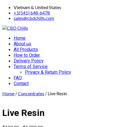
Skip
Vietnam & United States
to
+1(541) 648-6478
content
sales@cbdchills.com
Primary
Home
Menu
About us
All Products
How to Order
Delivery Policy
Terms of Service
Privacy & Return Policy
FAQ
Contact
Home
/
Concentrates
/ Live Resin
Live Resin
Price