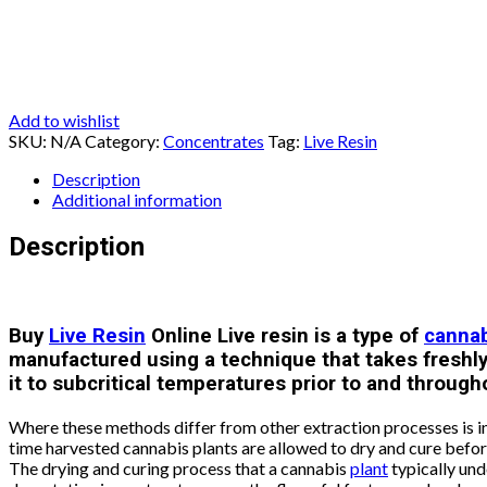
Add to wishlist
SKU:
N/A
Category:
Concentrates
Tag:
Live Resin
Description
Additional information
Description
Buy
Live Resin
Online Live resin is a type of
canna
manufactured using a technique that takes freshl
it to subcritical temperatures prior to and through
Where these methods differ from other extraction processes is i
time harvested cannabis plants are allowed to dry and cure befor
The drying and curing process that a cannabis
plant
typically und