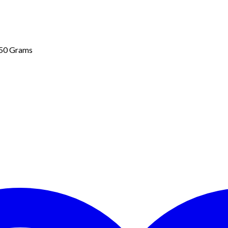
 50 Grams