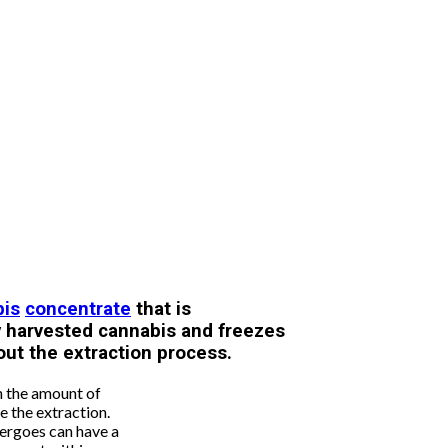
bis
concentrate
that is
y harvested cannabis and freezes
out the extraction process.
n the amount of
e the extraction.
ergoes can have a