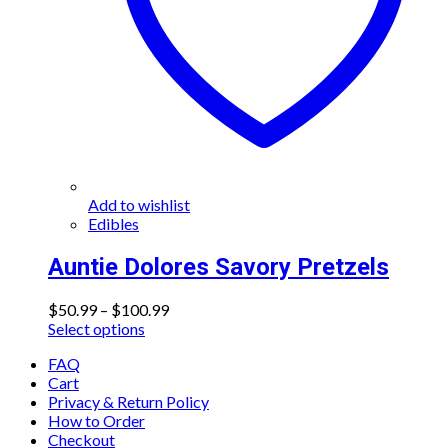
on
the
product
page
Add to wishlist
Edibles
Auntie Dolores Savory Pretzels
Price
$
50.99
–
$
100.99
This
range:
Select options
product
$50.99
FAQ
has
through
Cart
multiple
$100.99
Privacy & Return Policy
variants.
How to Order
The
Checkout
options