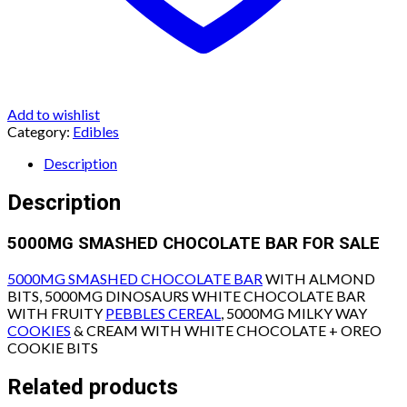
Add to wishlist
Category:
Edibles
Description
Description
5000MG SMASHED CHOCOLATE BAR FOR SALE
5000MG SMASHED CHOCOLATE BAR
WITH ALMOND
BITS, 5000MG DINOSAURS WHITE CHOCOLATE BAR
WITH FRUITY
PEBBLES CEREAL
, 5000MG MILKY WAY
COOKIES
& CREAM WITH WHITE CHOCOLATE + OREO
COOKIE BITS
Related products