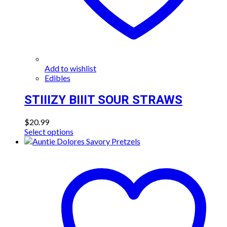
Add to wishlist
Edibles
STIIIZY BIIIT SOUR STRAWS
$
20.99
This
Select options
product
has
multiple
variants.
The
options
may
be
chosen