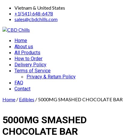
Skip
Vietnam & United States
to
+1(541) 648-6478
content
sales@cbdchills.com
Primary
Home
Menu
About us
All Products
How to Order
Delivery Policy
Terms of Service
Privacy & Return Policy
FAQ
Contact
Home
/
Edibles
/ 5000MG SMASHED CHOCOLATE BAR
5000MG SMASHED
CHOCOLATE BAR