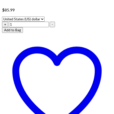
$
85.99
5000MG
+
-
SMASHED
Add to Bag
CHOCOLATE
BAR
quantity