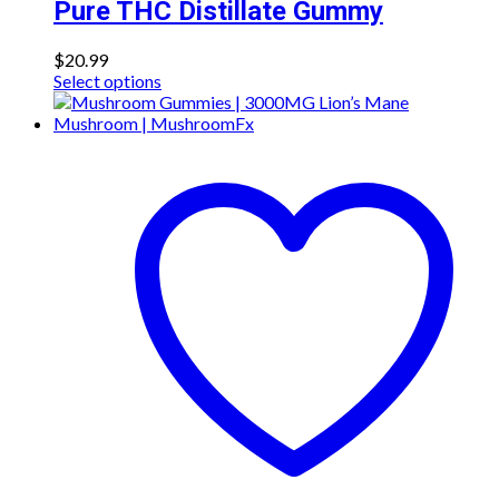
Pure THC Distillate Gummy
$
20.99
This
Select options
product
has
multiple
variants.
The
options
may
be
chosen
on
the
product
page