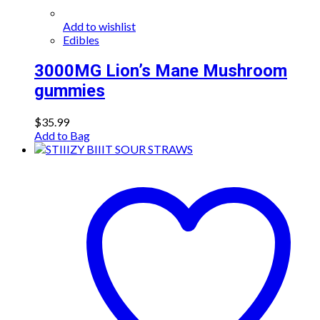
Add to wishlist
Edibles
3000MG Lion’s Mane Mushroom
gummies
$
35.99
Add to Bag