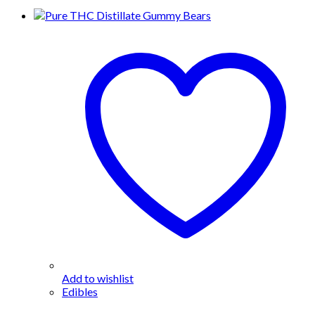
Add to wishlist
Edibles