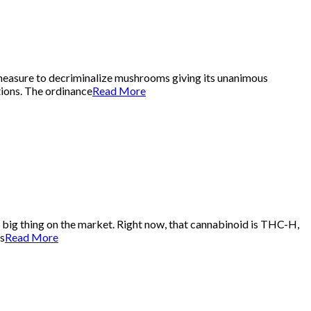
 measure to decriminalize mushrooms giving its unanimous
tions. The ordinance
Read More
t big thing on the market. Right now, that cannabinoid is THC-H,
’s
Read More