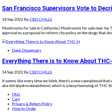
San Francisco Supervisors Vote to Decr
14 Sep 2022
By
CBD CHILLS
Mushrooms for sale in California | Mushrooms for sale near me 
approval to a proposal to reform city policy on the drugs that sh
Dank Dispensary
Everything There is to Know About THC
14 Sep 2022
By
CBD CHILLS
It seems like every time we blink, there’s a new cannabinoid tha
aka tetrahydrocannabihexol, which is a hexyl homolog of THC that
FAQ
Cart
Privacy & Return Policy
How to Order