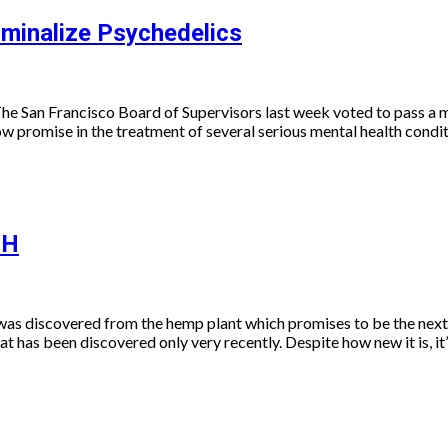
iminalize Psychedelics
The San Francisco Board of Supervisors last week voted to pass a
ow promise in the treatment of several serious mental health condi
-H
t was discovered from the hemp plant which promises to be the nex
 has been discovered only very recently. Despite how new it is, it