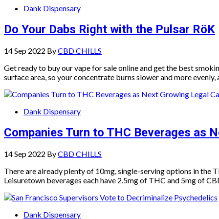
Dank Dispensary
Do Your Dabs Right with the Pulsar RöK
14 Sep 2022
By
CBD CHILLS
Get ready to buy our vape for sale online and get the best smoki
surface area, so your concentrate burns slower and more evenly,
Dank Dispensary
Companies Turn to THC Beverages as N
14 Sep 2022
By
CBD CHILLS
There are already plenty of 10mg, single-serving options in th
Leisuretown beverages each have 2.5mg of THC and 5mg of CBD, m
Dank Dispensary