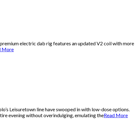
 premium electric dab rig features an updated V2 coil with more
d More
lo’s Leisuretown line have swooped in with low-dose options.
ire evening without overindulging, emulating the
Read More