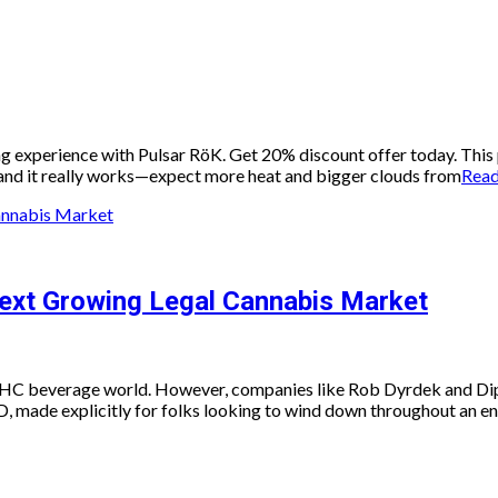
ng experience with Pulsar RöK. Get 20% discount offer today. This
 and it really works—expect more heat and bigger clouds from
Rea
ext Growing Legal Cannabis Market
e THC beverage world. However, companies like Rob Dyrdek and Dip
ade explicitly for folks looking to wind down throughout an ent