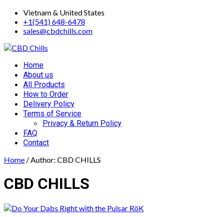
Skip
Vietnam & United States
to
+1(541) 648-6478
content
sales@cbdchills.com
Primary
Home
Menu
About us
All Products
How to Order
Delivery Policy
Terms of Service
Privacy & Return Policy
FAQ
Contact
Home
/ Author: CBD CHILLS
CBD CHILLS