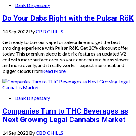
Dank Dispensary
Do Your Dabs Right with the Pulsar RöK
14 Sep 2022
By
CBD CHILLS
Get ready to buy our vape for sale online and get the best
smoking experience with Pulsar RöK. Get 20% discount offer
today. This premium electric dab rig features an updated V2
coil with more surface area, so your concentrate burns slower
and more evenly, and it really works—expect more heat and
bigger clouds from
Read More
Dank Dispensary
Companies Turn to THC Beverages as
Next Growing Legal Cannabis Market
14 Sep 2022
By
CBD CHILLS