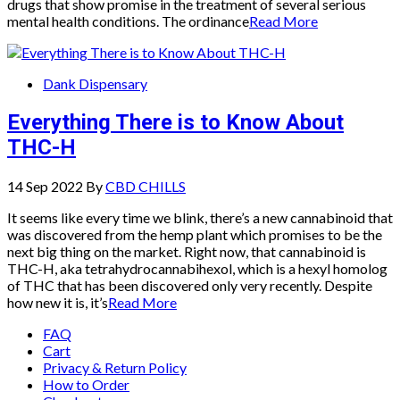
drugs that show promise in the treatment of several serious
mental health conditions. The ordinance
Read More
Dank Dispensary
Everything There is to Know About
THC-H
14 Sep 2022
By
CBD CHILLS
It seems like every time we blink, there’s a new cannabinoid that
was discovered from the hemp plant which promises to be the
next big thing on the market. Right now, that cannabinoid is
THC-H, aka tetrahydrocannabihexol, which is a hexyl homolog
of THC that has been discovered only very recently. Despite
how new it is, it’s
Read More
FAQ
Cart
Privacy & Return Policy
How to Order