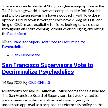
There are already plenty of 10mg, single-serving options in the
THC beverage world. However, companies like Rob Dyrdek
and Diplo’s Leisuretown line have swooped in with low-dose
options. Leisuretown beverages each have 2.5mg of THC and
5mg of CBD, made explicitly for folks looking to wind down
throughout an entire evening without overindulging, emulating
the
Read More
Dank Dispensary
San Francisco Supervisors Vote to
Decriminalize Psychedelics
14 Sep 2022
By
CBD CHILLS
Mushrooms for sale in California | Mushrooms for sale near me
The San Francisco Board of Supervisors last week voted to
pass a measure to decriminalize mushrooms giving its
unanimous approval to a proposal to reform city policy on the