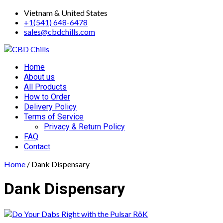
Skip
Vietnam & United States
to
+1(541) 648-6478
content
sales@cbdchills.com
Primary
Home
Menu
About us
All Products
How to Order
Delivery Policy
Terms of Service
Privacy & Return Policy
FAQ
Contact
Home
/ Dank Dispensary
Dank Dispensary